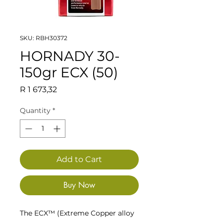
SKU: RBH30372
HORNADY 30-
150gr ECX (50)
Price
R 1 673,32
Quantity
*
Add to Cart
Buy Now
The ECX™ (Extreme Copper alloy