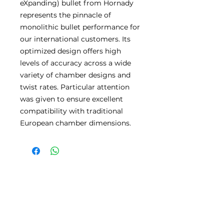
eXpanding) bullet from Hornady
represents the pinnacle of
monolithic bullet performance for
our international customers. Its
optimized design offers high
levels of accuracy across a wide
variety of chamber designs and
twist rates. Particular attention
was given to ensure excellent
compatibility with traditional
European chamber dimensions.