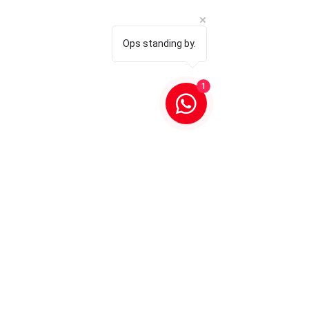
Ops standing by.
1