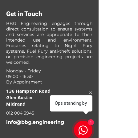
Get in Touch
BBG Engineering engages through
direct consultation to ensure systems
and services are appropriate to their
intended use and environment.
Enquiries relating to Night Fury
systems, Fuel Fury anti-theft solutions,
or precision engineering projects are
welcomed.
Monday - Friday
09:00 - 16:30
By Appointment
136 Hampton Road
Glen Austin
Midrand
Ops standing by.
012 004 3945
info@bbg.engineering
1