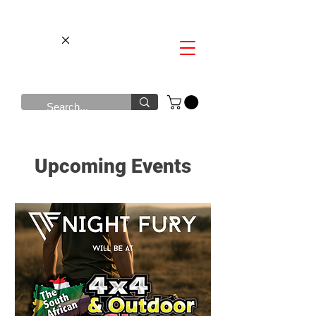
Upcoming Events