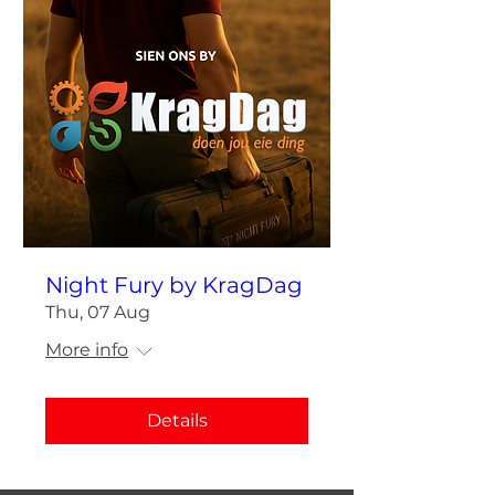
Night Fury by KragDag
Thu, 07 Aug
More info
Details