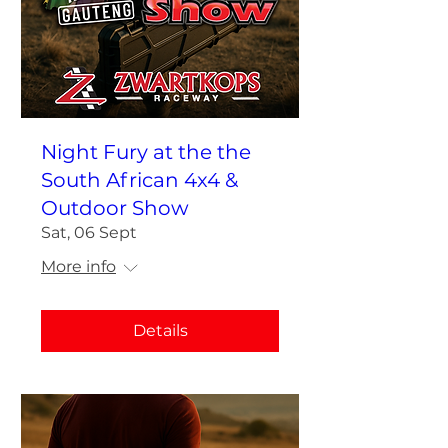
Night Fury at the the
South African 4x4 &
Outdoor Show
Sat, 06 Sept
More info
Details