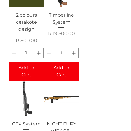
2 colours
Timberline
cerakote
System
design
Price
R 19 500,00
Price
R 800,00
Add to
Add to
Cart
Cart
CFX System
NIGHT FURY
MIRAGE -