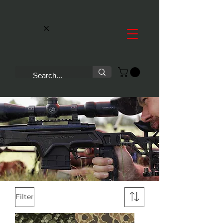
Filter