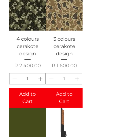
4 colours
3 colours
cerakote
cerakote
design
design
Price
Price
R 2 400,00
R 1 600,00
Add to
Add to
Cart
Cart