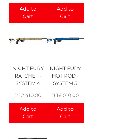
Add to
Add to
Cart
Cart
NIGHT FURY
NIGHT FURY
RATCHET -
HOT ROD -
SYSTEM 4
SYSTEM 5
Price
Price
R 12 410,00
R 16 010,00
Add to
Add to
Cart
Cart