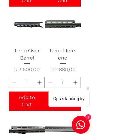
Cart
Cart
Long Over
Target fore-
Barrel
end
Price
Price
R 3 600,00
R 2 880,00
Add to
Add to
Ops standing by.
Cart
Cart
1