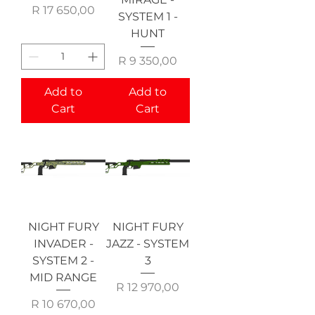
Price
R 17 650,00
SYSTEM 1 -
HUNT
Price
R 9 350,00
Add to
Add to
Cart
Cart
NIGHT FURY
NIGHT FURY
INVADER -
JAZZ - SYSTEM
SYSTEM 2 -
3
MID RANGE
Price
R 12 970,00
Price
R 10 670,00