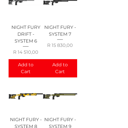
NIGHT FURY
NIGHT FURY -
DRIFT -
SYSTEM 7
SYSTEM 6
Price
R 15 830,00
Price
R 14 510,00
Add to
Add to
Cart
Cart
NIGHT FURY -
NIGHT FURY -
SYSTEM 8
SYSTEM 9