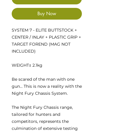
Buy Now
SYSTEM 7 - ELITE BUTTSTOCK +
CENTER / INLAY + PLASTIC GRIP +
TARGET FOREND (MAG NOT
INCLUDED)
WEIGHT
± 2.1kg
Be scared of the man with one
gun… This is now a reality with the
Night Fury Chassis System.
The Night Fury Chassis range,
tailored for hunters and
competitors, represents the
culmination of extensive testing