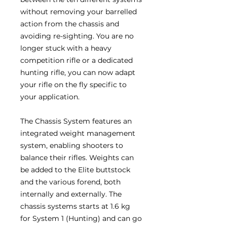
without removing your barrelled
action from the chassis and
avoiding re-sighting. You are no
longer stuck with a heavy
competition rifle or a dedicated
hunting rifle, you can now adapt
your rifle on the fly specific to
your application.
The Chassis System features an
integrated weight management
system, enabling shooters to
balance their rifles. Weights can
be added to the Elite buttstock
and the various forend, both
internally and externally. The
chassis systems starts at 1.6 kg
for System 1 (Hunting) and can go