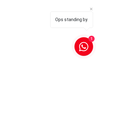
Ops standing by.
1