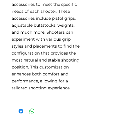
accessories to meet the specific
needs of each shooter. These
accessories include pistol grips,
adjustable buttstocks, weights,
and much more. Shooters can
experiment with various grip
styles and placements to find the
configuration that provides the
most natural and stable shooting
position. This customization
enhances both comfort and
performance, allowing for a
tailored shooting experience.