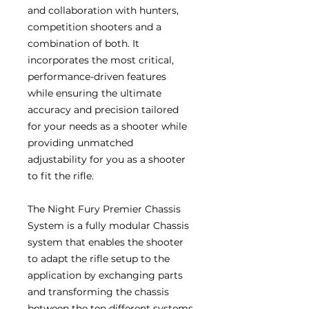
and collaboration with hunters,
competition shooters and a
combination of both. It
incorporates the most critical,
performance-driven features
while ensuring the ultimate
accuracy and precision tailored
for your needs as a shooter while
providing unmatched
adjustability for you as a shooter
to fit the rifle.
The Night Fury Premier Chassis
System is a fully modular Chassis
system that enables the shooter
to adapt the rifle setup to the
application by exchanging parts
and transforming the chassis
between the ten different systems