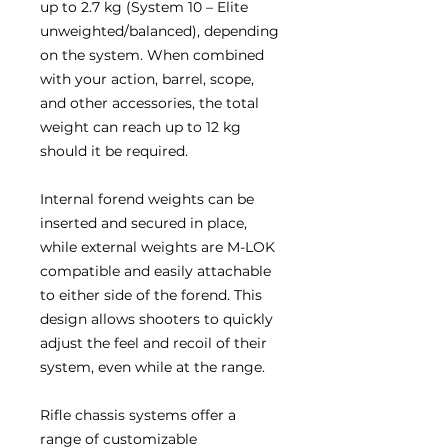
up to 2.7 kg (System 10 – Elite
unweighted/balanced), depending
on the system. When combined
with your action, barrel, scope,
and other accessories, the total
weight can reach up to 12 kg
should it be required.
Internal forend weights can be
inserted and secured in place,
while external weights are M-LOK
compatible and easily attachable
to either side of the forend. This
design allows shooters to quickly
adjust the feel and recoil of their
system, even while at the range.
Rifle chassis systems offer a
range of customizable