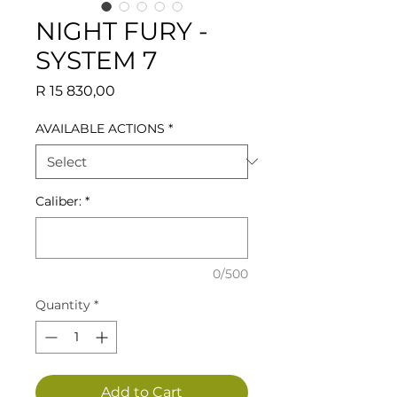
NIGHT FURY -
SYSTEM 7
Price
R 15 830,00
AVAILABLE ACTIONS
*
Caliber:
*
0/500
Quantity
*
Add to Cart