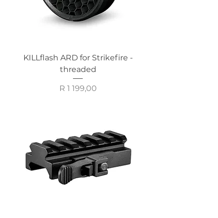
KILLflash ARD for Strikefire -
threaded
Price
R 1 199,00