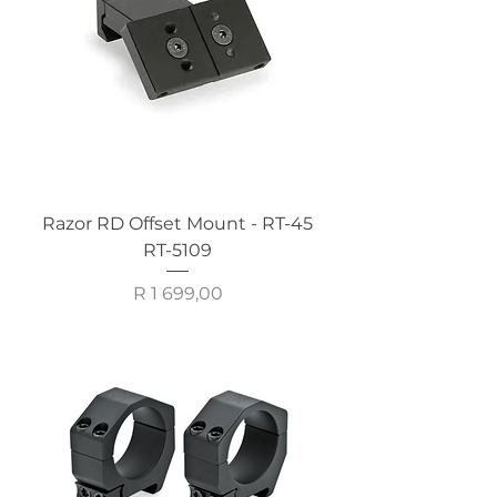
Razor RD Offset Mount - RT-45
RT-5109
Price
R 1 699,00