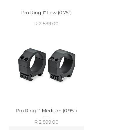
Pro Ring 1" Low (0.75")
Price
R 2 899,00
Pro Ring 1" Medium (0.95")
Price
R 2 899,00