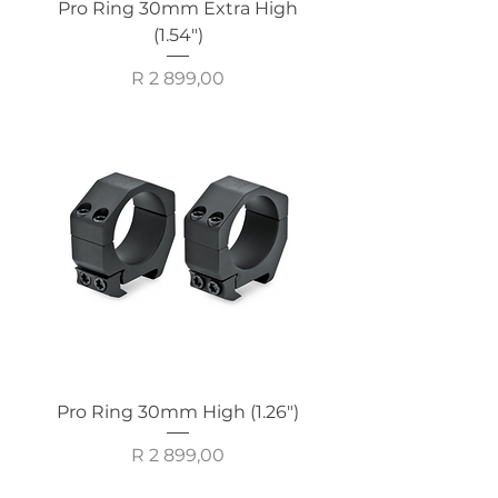
Pro Ring 30mm Extra High
(1.54")
Price
R 2 899,00
Pro Ring 30mm High (1.26")
Price
R 2 899,00