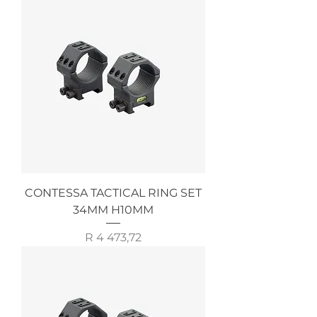
CONTESSA TACTICAL RING SET
34MM H10MM
Price
R 4 473,72