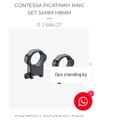
CONTESSA PICATINNY RING
SET 34MM H8MM
Price
R 2 684,27
Ops standing by.
1
CONTESSA PICATINNY RING
SET 30MM H19MM
Price
R 2 684,27