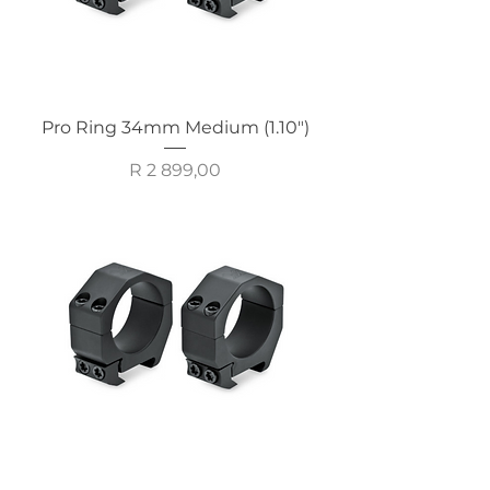
Pro Ring 34mm Medium (1.10")
Price
R 2 899,00