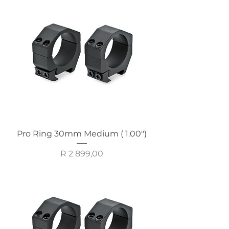
Pro Ring 30mm Medium ( 1.00")
Price
R 2 899,00