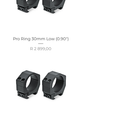
Pro Ring 30mm Low (0.90")
Price
R 2 899,00