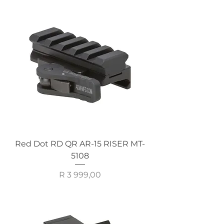
Red Dot RD QR AR-15 RISER MT-
5108
Price
R 3 999,00