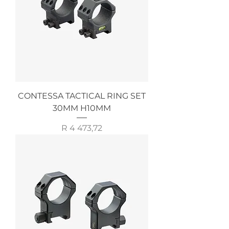
CONTESSA TACTICAL RING SET
30MM H10MM
Price
R 4 473,72