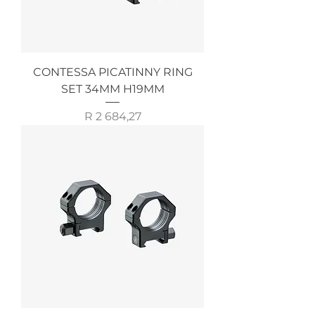
CONTESSA PICATINNY RING
SET 34MM H19MM
Price
R 2 684,27