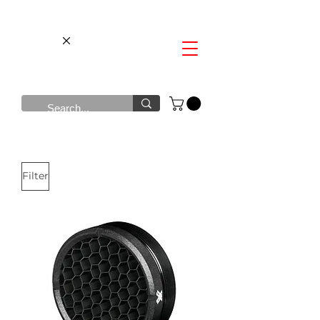
Filter