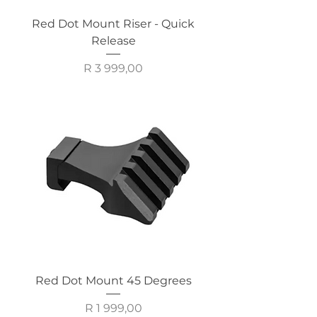
Red Dot Mount Riser - Quick
Release
Price
R 3 999,00
Red Dot Mount 45 Degrees
Price
R 1 999,00