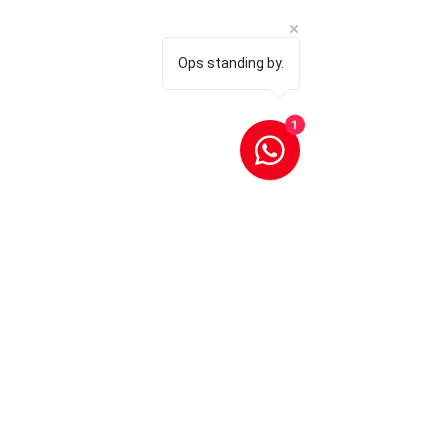
Ops standing by.
1