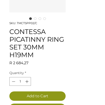
SKU: TMCTSPP02/C
CONTESSA
PICATINNY RING
SET 30MM
H19MM
Price
R 2 684,27
Quantity
*
Add to Cart