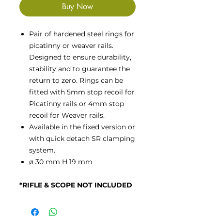
Buy Now
Pair of hardened steel rings for
picatinny or weaver rails.
Designed to ensure durability,
stability and to guarantee the
return to zero. Rings can be
fitted with 5mm stop recoil for
Picatinny rails or 4mm stop
recoil for Weaver rails.
Available in the fixed version or
with quick detach SR clamping
system.
ø 30 mm H 19 mm
*RIFLE & SCOPE NOT INCLUDED