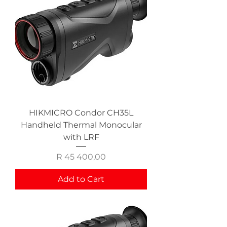
HIKMICRO Condor CH35L
Handheld Thermal Monocular
with LRF
Price
R 45 400,00
Add to Cart