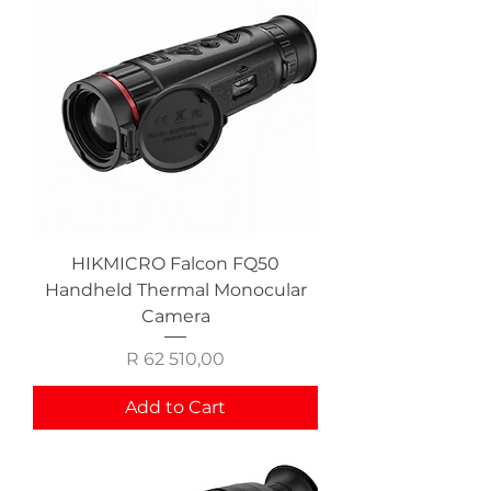
HIKMICRO Falcon FQ50
Handheld Thermal Monocular
Camera
Price
R 62 510,00
Add to Cart