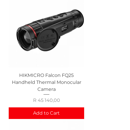
HIKMICRO Falcon FQ25
Handheld Thermal Monocular
Camera
Price
R 45 140,00
Add to Cart