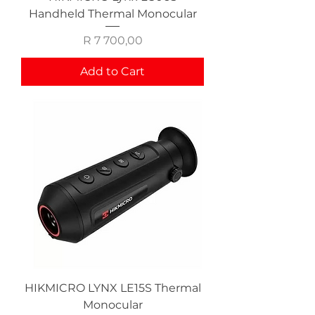
Handheld Thermal Monocular
Price
R 7 700,00
Add to Cart
HIKMICRO LYNX LE15S Thermal
Monocular