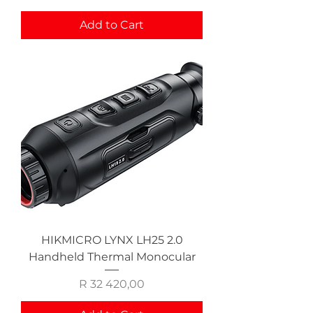
Add to Cart
HIKMICRO LYNX LH25 2.0
Handheld Thermal Monocular
Price
R 32 420,00