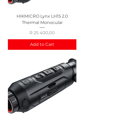
HIKMICRO Lynx LH15 2.0
Thermal Monocular
Price
R 25 400,00
Add to Cart