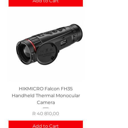
Add to Cart
HIKMICRO Falcon FH35
Handheld Thermal Monocular
Camera
Price
R 40 810,00
Add to Cart