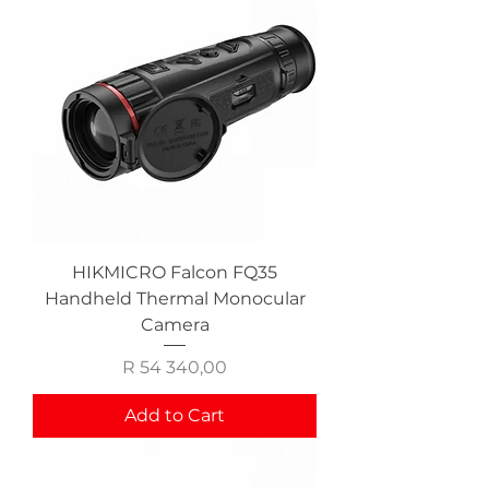
HIKMICRO Falcon FQ35
Handheld Thermal Monocular
Camera
Price
R 54 340,00
Add to Cart