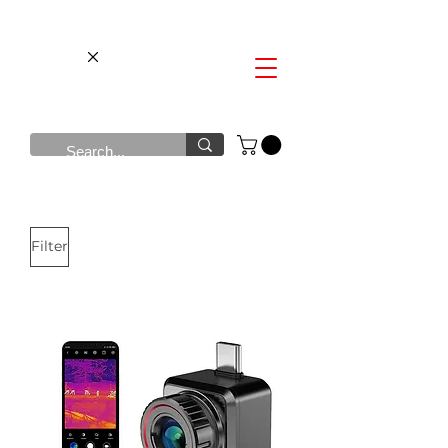
Filter