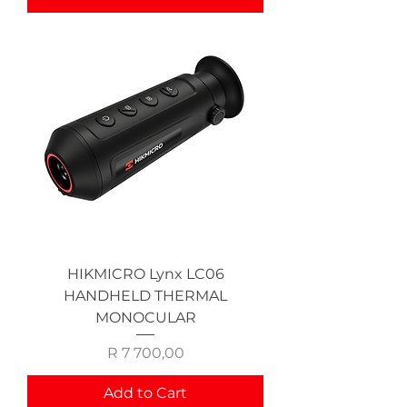
HIKMICRO Lynx LC06
HANDHELD THERMAL
MONOCULAR
Price
R 7 700,00
Add to Cart