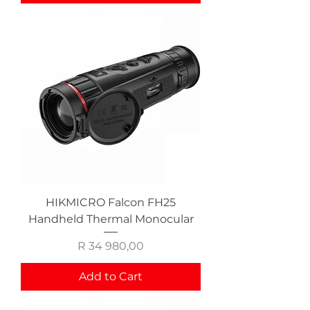
HIKMICRO Falcon FH25
Handheld Thermal Monocular
Price
R 34 980,00
Add to Cart