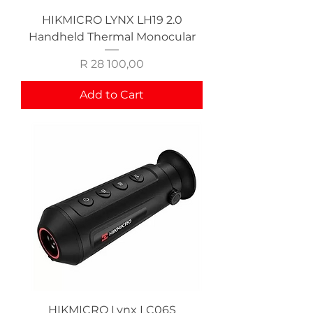
HIKMICRO LYNX LH19 2.0
Handheld Thermal Monocular
Price
R 28 100,00
Add to Cart
HIKMICRO Lynx LC06S