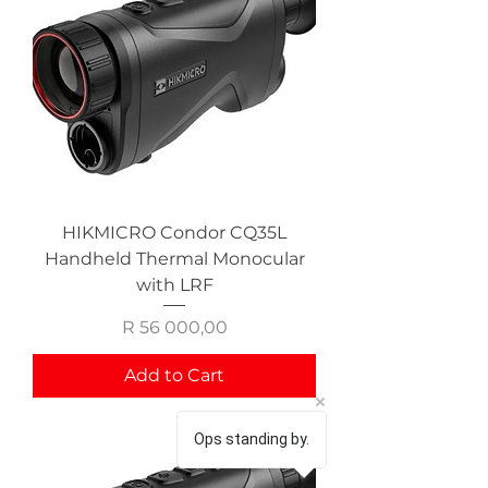
HIKMICRO Condor CQ35L
Handheld Thermal Monocular
with LRF
Price
R 56 000,00
Add to Cart
Ops standing by.