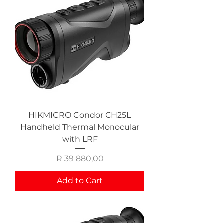
HIKMICRO Condor CH25L
Handheld Thermal Monocular
with LRF
Price
R 39 880,00
Add to Cart