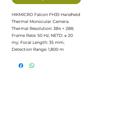
HIKMICRO Falcon FH35 Handheld
Thermal Monocular Camera.
Thermal Resolution: 384 × 288;
Frame Rate: 50 Hz; NETD: ≤ 20
my; Focal Length: 35 mm;
Detection Range: 1,800 m