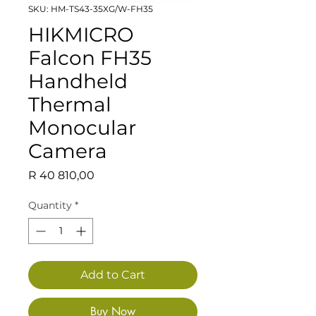
SKU: HM-TS43-35XG/W-FH35
HIKMICRO
Falcon FH35
Handheld
Thermal
Monocular
Camera
Price
R 40 810,00
Quantity
*
Add to Cart
Buy Now