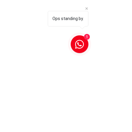
Ops standing by.
1