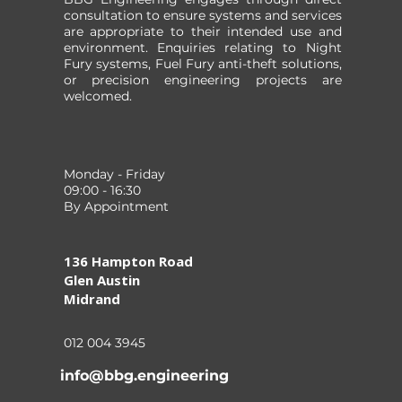
consultation to ensure systems and services
WEATHERHAWK
are appropriate to their intended use and
environment. Enquiries relating to Night
Fury systems, Fuel Fury anti-theft solutions,
W
Price
or precision engineering projects are
W
welcomed.
I
Pr
R 
ZAR 361
ZAR 476
colour
Monday - Friday
BLACK
09:00 - 16:30
DESERT CAMO
By Appointment
JUNGLE CAMO
YELLOW
136 Hampton Road
Glen Austin
Midrand
012 004 3945
info@bbg.engineering