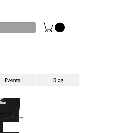
Events
Blog
Last Name