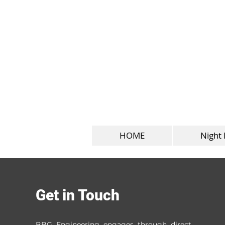
HOME
Night 
Filter by
Get in Touch
Category
All
BBG Engineering engages through direct