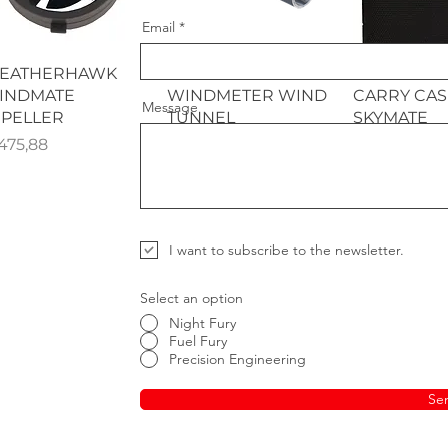
Email
Quick View
Quick View
Quick 
EATHERHAWK
WEATHERHAWK
WEATHER
INDMATE
WINDMETER WIND
CARRY CAS
Message
MPELLER
TUNNEL
SKYMATE
ice
Price
Price
475,88
R 456,83
R 361,65
I want to subscribe to the newsletter.
Select an option
Night Fury
Fuel Fury
Precision Engineering
Se