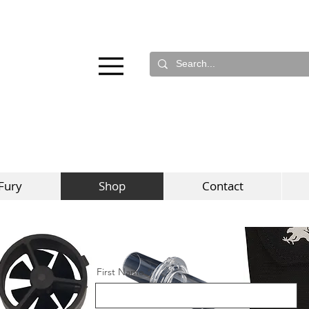
Fury
Shop
Contact
First Name