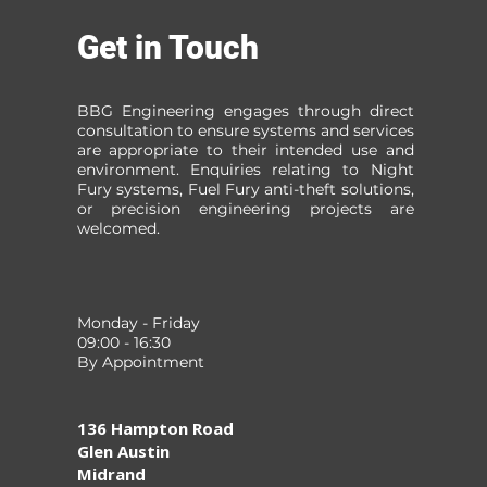
Get in Touch
BBG Engineering engages through direct
consultation to ensure systems and services
are appropriate to their intended use and
environment. Enquiries relating to Night
Fury systems, Fuel Fury anti-theft solutions,
or precision engineering projects are
welcomed.
Monday - Friday
09:00 - 16:30
By Appointment
136 Hampton Road
Glen Austin
Midrand