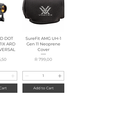
View
Quick View
ED DOT
SureFit AMG UH-1
TIX ARD
Gen 11 Neoprene
VERSAL
Cover
rice
Price
5,50
R 799,00
Cart
Add to Cart