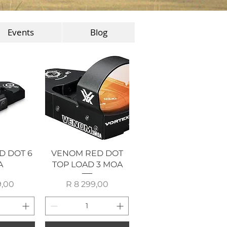
Events
Blog
View
Quick View
D DOT 6
VENOM RED DOT
A
TOP LOAD 3 MOA
rice
Price
9,00
R 8 299,00