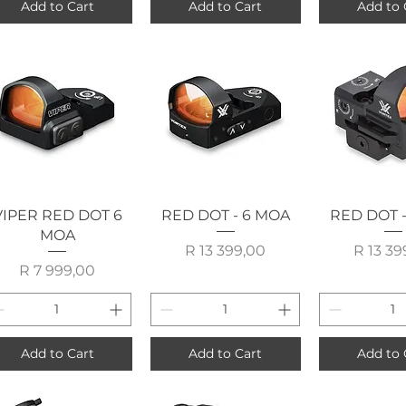
Add to Cart
Add to Cart
Add to 
Quick View
Quick View
Quick 
VIPER RED DOT 6
RED DOT - 6 MOA
RED DOT 
MOA
Price
P
R 13 399,00
R 13 39
Price
R 7 999,00
Add to Cart
Add to Cart
Add to 