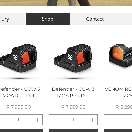
Fury
Shop
Contact
Quick View
Quick View
Quick 
efender - CCW 3
Defender - CCW 3
VENOM RE
MOA Red Dot
MOA Red Dot
MO
Price
Price
P
R 7 999,00
R 7 999,00
R 8 29