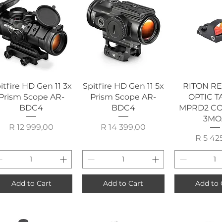
Quick View
Quick View
Quick 
itfire HD Gen 11 3x
Spitfire HD Gen 11 5x
RITON R
Prism Scope AR-
Prism Scope AR-
OPTIC T
BDC4
BDC4
MPRD2 C
3MO
Price
Price
R 12 999,00
R 14 399,00
P
R 5 42
Add to Cart
Add to Cart
Add to 