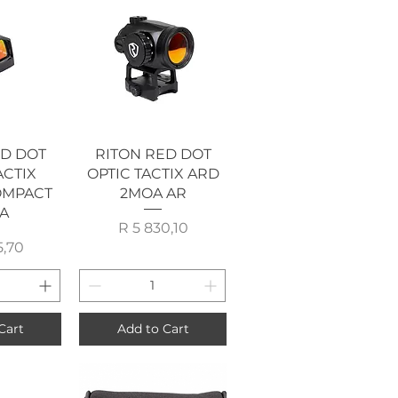
View
Quick View
ED DOT
RITON RED DOT
ACTIX
OPTIC TACTIX ARD
OMPACT
2MOA AR
A
Price
R 5 830,10
rice
5,70
Cart
Add to Cart