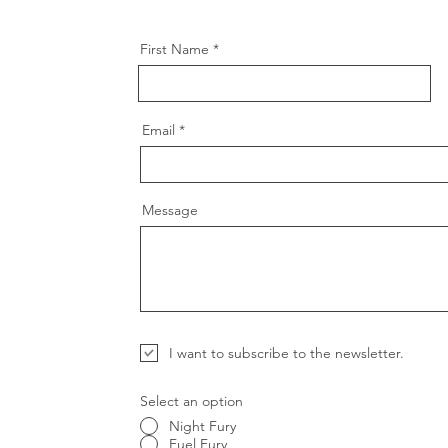
First Name
Email
Message
I want to subscribe to the newsletter.
Select an option
Night Fury
Fuel Fury