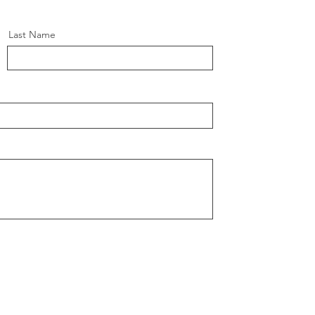
Last Name