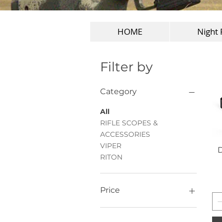
HOME
Night 
Filter by
Category
All
RIFLE SCOPES &
ACCESSORIES
VIPER
D
RITON
Price
ZAR 799
ZAR 24,999