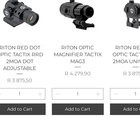
Quick View
Quick View
Quick 
RITON RED DOT
RITON OPTIC
RITON R
PTIC TACTIX RRD
MAGNIFIER TACTIX
OPTIC TAC
2MOA DOT
MAG3
2MOA UNI
ADJUSTABLE
Price
P
R 4 279,90
R 3 87
Price
R 3 875,50
Add to Cart
Add to Cart
Add to 