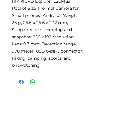
HIKMICRO Explorer E20Plus
Pocket Size Thermal Camera for
Smartphones (Android). Weight:
26 g; 26.6 x 26.6 x 27.2 mm;
Support video recording and
snapshot; 256 x 192 resolution;
Lens: 9.7 mm; Detection range:
970 meter; USB type-C connector;
Hiking, camping, sports, and
birdwatching.