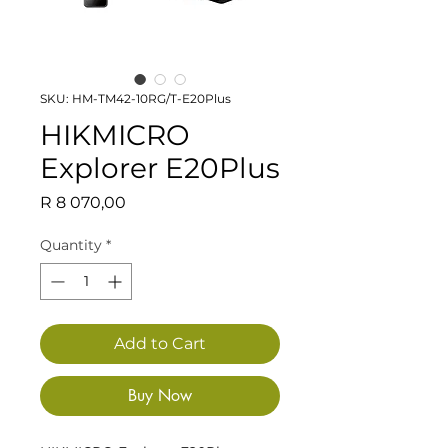
SKU: HM-TM42-10RG/T-E20Plus
HIKMICRO
Explorer E20Plus
Price
R 8 070,00
Quantity
*
Add to Cart
Buy Now