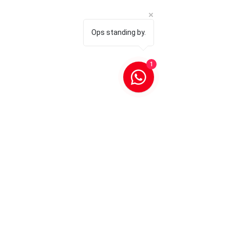
Ops standing by.
1