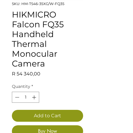
SKU: HM-TS46-35XG/W-FQ35
HIKMICRO
Falcon FQ35
Handheld
Thermal
Monocular
Camera
Price
R 54 340,00
Quantity
*
Add to Cart
Buy Now