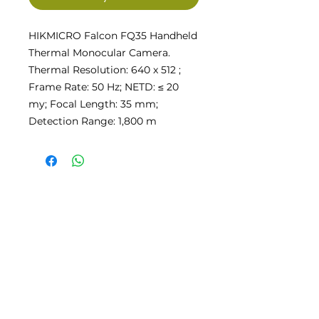
HIKMICRO Falcon FQ35 Handheld
Thermal Monocular Camera.
Thermal Resolution: 640 x 512 ;
Frame Rate: 50 Hz; NETD: ≤ 20
my; Focal Length: 35 mm;
Detection Range: 1,800 m