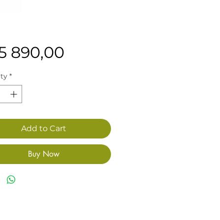
Price
15 890,00
ty
*
Add to Cart
Buy Now