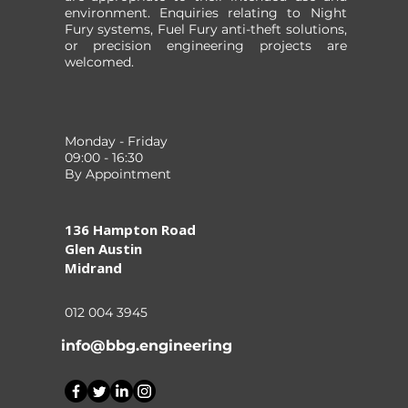
environment. Enquiries relating to Night
Fury systems, Fuel Fury anti-theft solutions,
or precision engineering projects are
welcomed.
Monday - Friday
09:00 - 16:30
By Appointment
136 Hampton Road
Glen Austin
Midrand
012 004 3945
info@bbg.engineering