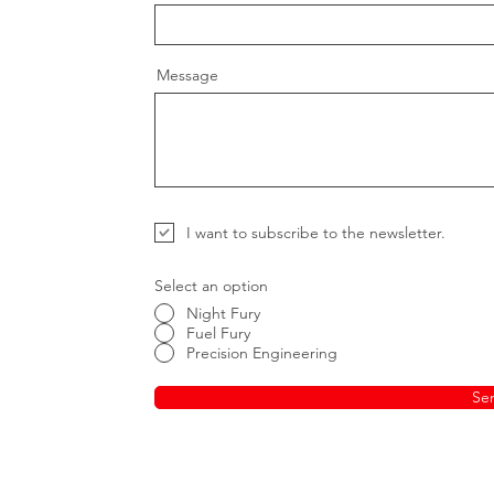
Message
I want to subscribe to the newsletter.
Select an option
Night Fury
Fuel Fury
Precision Engineering
Se