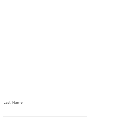
Last Name