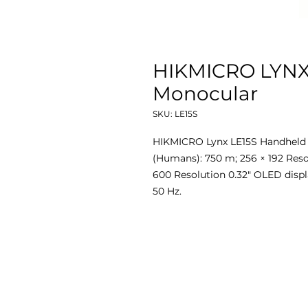
HIKMICRO LYNX
Monocular
SKU: LE15S
HIKMICRO Lynx LE15S Handheld 
(Humans): 750 m; 256 × 192 Resol
600 Resolution 0.32" OLED displa
50 Hz.