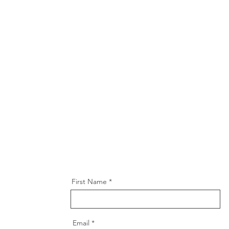
First Name
Email