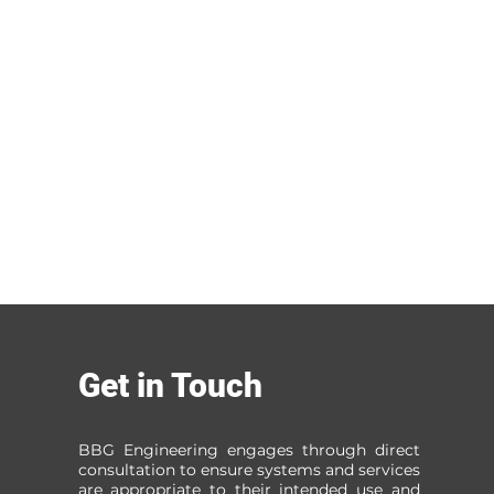
Get in Touch
BBG Engineering engages through direct
consultation to ensure systems and services
are appropriate to their intended use and