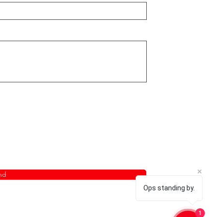
nd
Ops standing by.
1