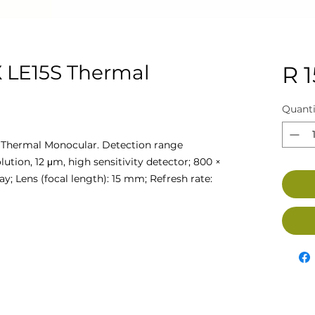
 LE15S Thermal
R 
Quanti
Thermal Monocular. Detection range
ution, 12 μm, high sensitivity detector; 800 ×
y; Lens (focal length): 15 mm; Refresh rate: