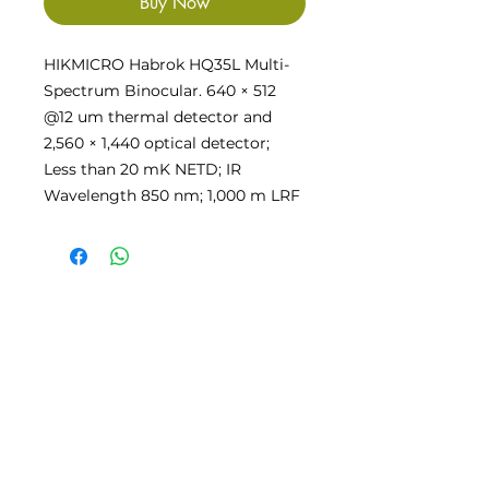
Buy Now
HIKMICRO Habrok HQ35L Multi-
Spectrum Binocular. 640 × 512
@12 um thermal detector and
2,560 × 1,440 optical detector;
Less than 20 mK NETD; IR
Wavelength 850 nm; 1,000 m LRF