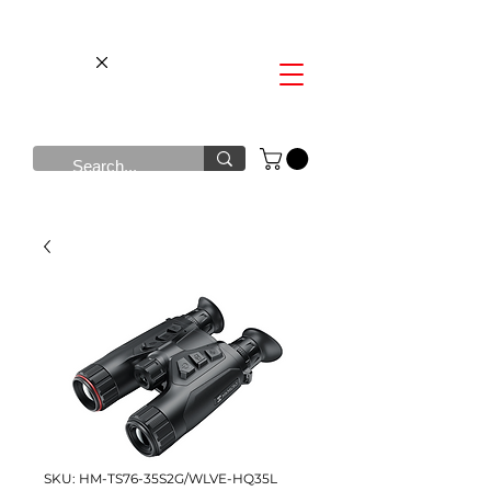
SKU: HM-TS76-35S2G/WLVE-HQ35L