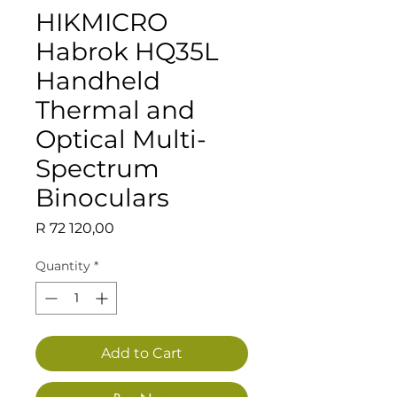
HIKMICRO
Habrok HQ35L
Handheld
Thermal and
Optical Multi-
Spectrum
Binoculars
Price
R 72 120,00
Quantity
*
Add to Cart