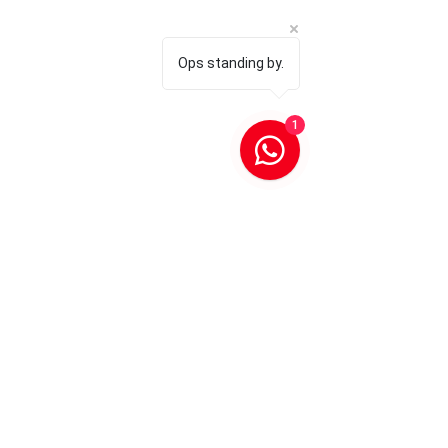
Ops standing by.
1