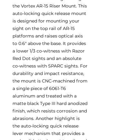
the Vortex AR-15 Riser Mount. This
auto-locking quick release mount
is designed for mounting your
sight on the top rail of AR-15
platforms and raises optical axis
to 0.6″ above the base. It provides
a lower 1/3 co-witness with Razor
Red Dot sights and an absolute
co-witness with SPARC sights. For
durability and impact resistance,
the mount is CNC-machined from
a single piece of 6061-T6
aluminum and treated with a
matte black Type III hard anodized
finish, which resists corrosion and
abrasions. Another highlight is
the auto-locking quick release
lever mechanism that provides a