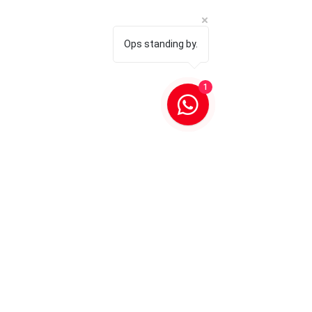
Ops standing by.
1