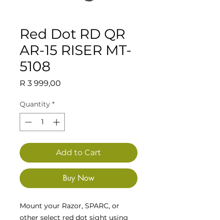
Red Dot RD QR
AR-15 RISER MT-
5108
Price
R 3 999,00
Quantity
*
Add to Cart
Buy Now
Mount your Razor, SPARC, or
other select red dot sight using