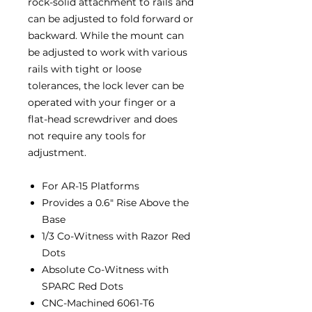
rock-solid attachment to rails and
can be adjusted to fold forward or
backward. While the mount can
be adjusted to work with various
rails with tight or loose
tolerances, the lock lever can be
operated with your finger or a
flat-head screwdriver and does
not require any tools for
adjustment.
For AR-15 Platforms
Provides a 0.6″ Rise Above the
Base
1/3 Co-Witness with Razor Red
Dots
Absolute Co-Witness with
SPARC Red Dots
CNC-Machined 6061-T6