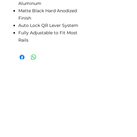
Aluminum
Matte Black Hard Anodized
Finish
Auto Lock QR Lever System
Fully Adjustable to Fit Most
Rails