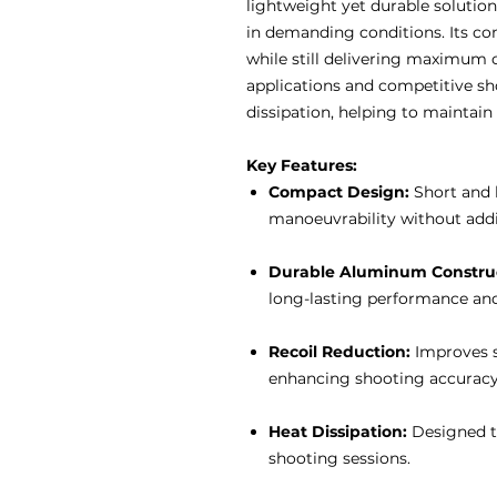
lightweight yet durable solutio
in demanding conditions. Its c
while still delivering maximum c
applications and competitive sh
dissipation, helping to maintai
Key Features:
Compact Design:
Short and 
manoeuvrability without addi
Durable Aluminum Construc
long-lasting performance and
Recoil Reduction:
Improves st
enhancing shooting accuracy
Heat Dissipation:
Designed to
shooting sessions.