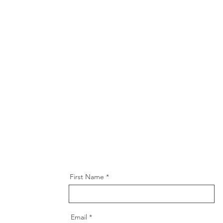
First Name
Email