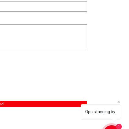
nd
Ops standing by.
1