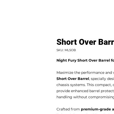
Short Over Barr
SKU: MLSOB
Night Fury Short Over Barrel 
Maximize the performance and ver
Short Over Barrel
, specially d
chassis systems. This compact, 
provide enhanced barrel protecti
handling without compromising 
Crafted from
premium-grade 