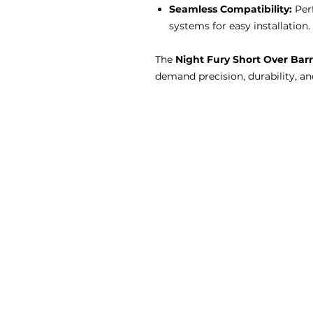
Seamless Compatibility:
Perf
systems for easy installation.
The
Night Fury Short Over Barr
demand precision, durability, a