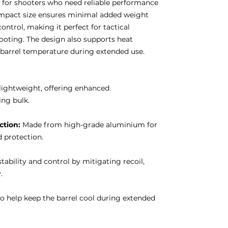
n for shooters who need reliable performance
ompact size ensures minimal added weight
ontrol, making it perfect for tactical
ooting. The design also supports heat
n barrel temperature during extended use.
lightweight, offering enhanced
ng bulk.
tion:
Made from high-grade aluminium for
 protection.
ability and control by mitigating recoil,
.
 help keep the barrel cool during extended