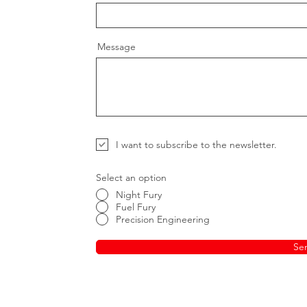
Message
I want to subscribe to the newsletter.
Select an option
Night Fury
Fuel Fury
Precision Engineering
Se