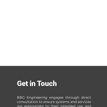
Get in Touch
BBG Engineering engages through direct
consultation to ensure systems and services
are appropriate to their intended use and