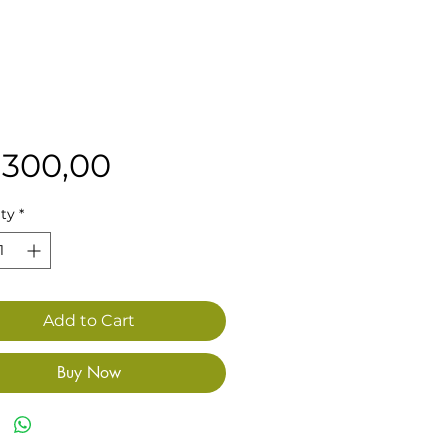
Price
 300,00
ty
*
Add to Cart
Buy Now