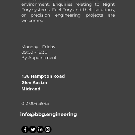
environment. Enquiries relating to Night
Fury systems, Fuel Fury anti-theft solutions,
or precision engineering projects are
welcomed.
Monday - Friday
09:00 - 16:30
By Appointment
136 Hampton Road
Glen Austin
Midrand
012 004 3945
info@bbg.engineering