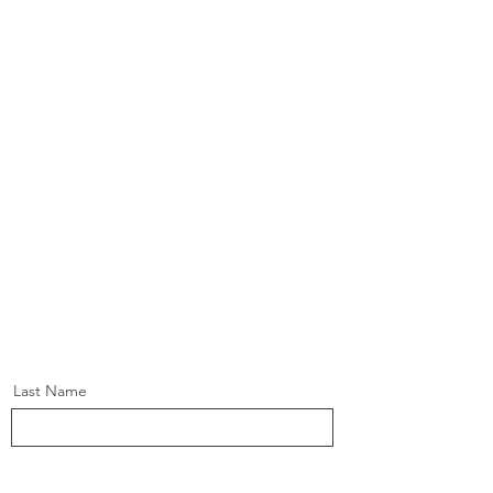
Last Name