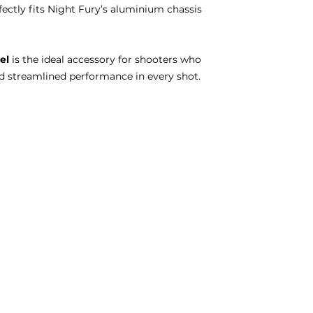
ectly fits Night Fury’s aluminium chassis
el
is the ideal accessory for shooters who
nd streamlined performance in every shot.