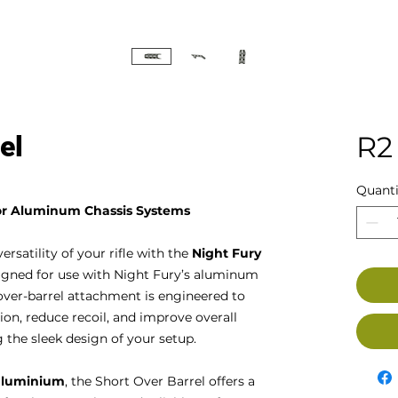
el
R2
Quanti
for Aluminum Chassis Systems
satility of your rifle with the
Night Fury
esigned for use with Night Fury’s aluminum
over-barrel attachment is engineered to
on, reduce recoil, and improve overall
the sleek design of your setup.
aluminium
, the Short Over Barrel offers a