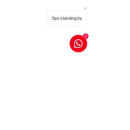
Ops standing by.
1