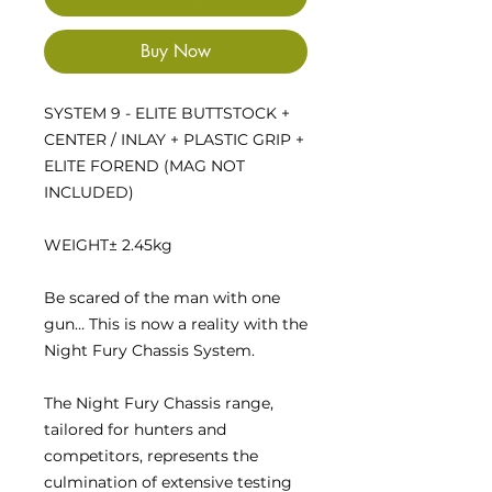
Buy Now
SYSTEM 9 - ELITE BUTTSTOCK +
CENTER / INLAY + PLASTIC GRIP +
ELITE FOREND (MAG NOT
INCLUDED)
WEIGHT
± 2.45kg
Be scared of the man with one
gun… This is now a reality with the
Night Fury Chassis System.
The Night Fury Chassis range,
tailored for hunters and
competitors, represents the
culmination of extensive testing