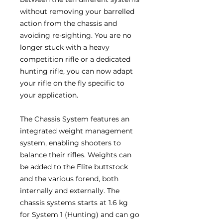
without removing your barrelled
action from the chassis and
avoiding re-sighting. You are no
longer stuck with a heavy
competition rifle or a dedicated
hunting rifle, you can now adapt
your rifle on the fly specific to
your application.
The Chassis System features an
integrated weight management
system, enabling shooters to
balance their rifles. Weights can
be added to the Elite buttstock
and the various forend, both
internally and externally. The
chassis systems starts at 1.6 kg
for System 1 (Hunting) and can go