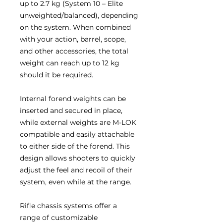
up to 2.7 kg (System 10 – Elite
unweighted/balanced), depending
on the system. When combined
with your action, barrel, scope,
and other accessories, the total
weight can reach up to 12 kg
should it be required.
Internal forend weights can be
inserted and secured in place,
while external weights are M-LOK
compatible and easily attachable
to either side of the forend. This
design allows shooters to quickly
adjust the feel and recoil of their
system, even while at the range.
Rifle chassis systems offer a
range of customizable