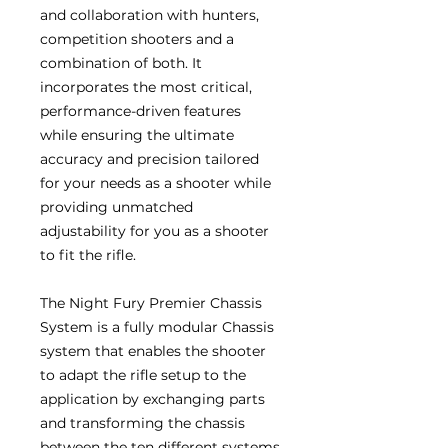
and collaboration with hunters,
competition shooters and a
combination of both. It
incorporates the most critical,
performance-driven features
while ensuring the ultimate
accuracy and precision tailored
for your needs as a shooter while
providing unmatched
adjustability for you as a shooter
to fit the rifle.
The Night Fury Premier Chassis
System is a fully modular Chassis
system that enables the shooter
to adapt the rifle setup to the
application by exchanging parts
and transforming the chassis
between the ten different systems