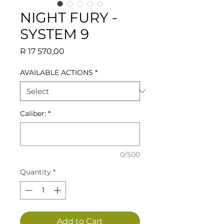
NIGHT FURY -
SYSTEM 9
Price
R 17 570,00
AVAILABLE ACTIONS
*
Caliber:
*
0/500
Quantity
*
Add to Cart