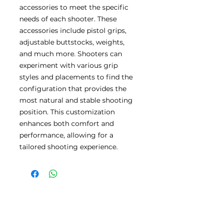
accessories to meet the specific
needs of each shooter. These
accessories include pistol grips,
adjustable buttstocks, weights,
and much more. Shooters can
experiment with various grip
styles and placements to find the
configuration that provides the
most natural and stable shooting
position. This customization
enhances both comfort and
performance, allowing for a
tailored shooting experience.