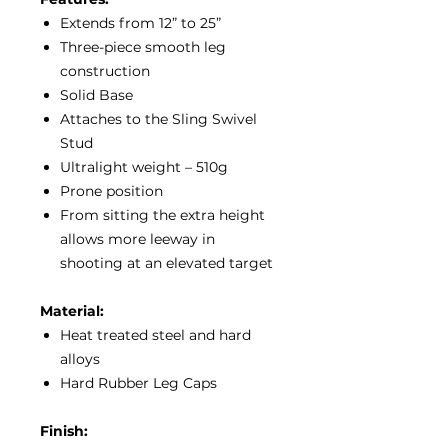
Extends from 12” to 25”
Three-piece smooth leg
construction
Solid Base
Attaches to the Sling Swivel
Stud
Ultralight weight – 510g
Prone position
From sitting the extra height
allows more leeway in
shooting at an elevated target
Material:
Heat treated steel and hard
alloys
Hard Rubber Leg Caps
Finish: