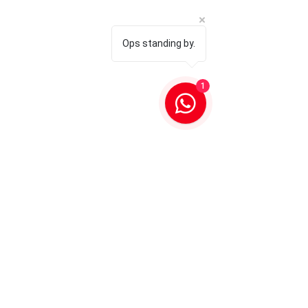
Ops standing by.
1