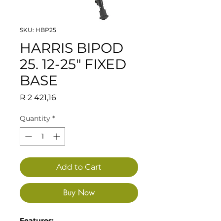
SKU: HBP25
HARRIS BIPOD
25. 12-25" FIXED
BASE
Price
R 2 421,16
Quantity
*
Add to Cart
Buy Now
Features: