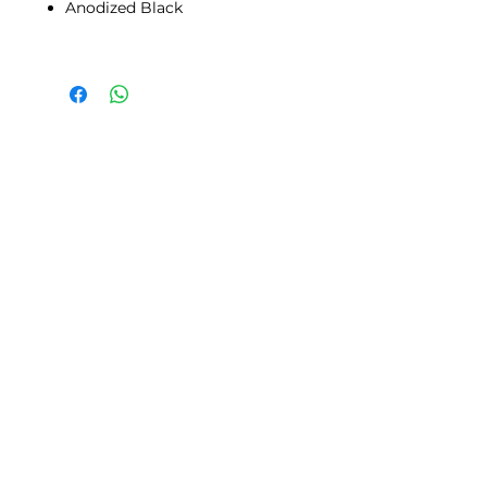
Anodized Black