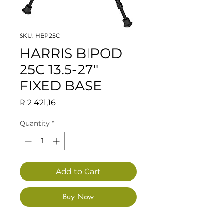
SKU: HBP25C
HARRIS BIPOD
25C 13.5-27"
FIXED BASE
Price
R 2 421,16
Quantity
*
Add to Cart
Buy Now