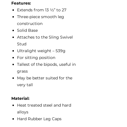
Features:
Extends from 13 ½” to 27
Three-piece smooth leg
construction
Solid Base
Attaches to the Sling Swivel
Stud
Ultralight weight – 539g
For sitting position
Tallest of the bipods, useful in
grass
May be better suited for the
very tall
Material:
Heat treated steel and hard
alloys
Hard Rubber Leg Caps