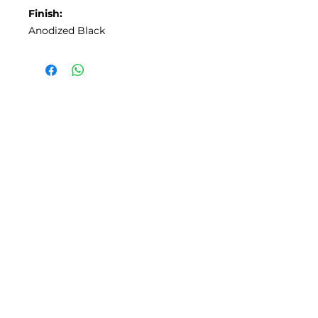
Finish:
Anodized Black