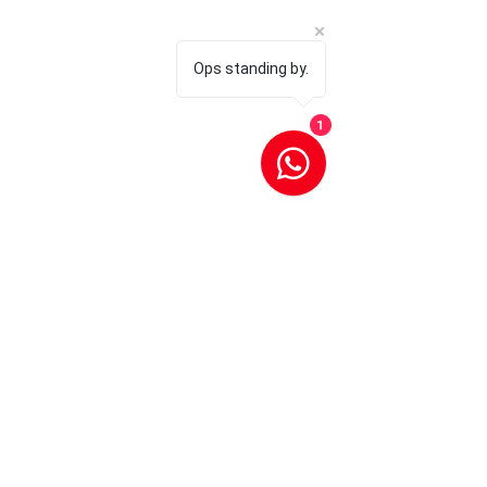
Ops standing by.
1