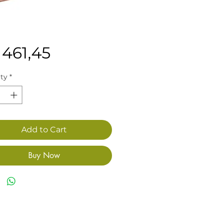
Price
 461,45
ty
*
Add to Cart
Buy Now