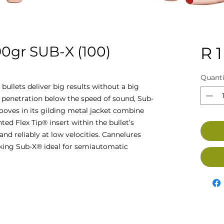
gr SUB-X (100)
R 1
Quanti
ullets deliver big results without a big
 penetration below the speed of sound, Sub-
ooves in its gilding metal jacket combine
nted Flex Tip® insert within the bullet’s
and reliably at low velocities. Cannelures
aking Sub-X® ideal for semiautomatic