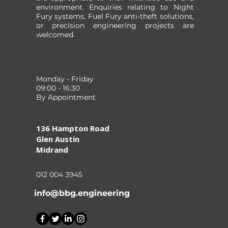
environment. Enquiries relating to Night
Fury systems, Fuel Fury anti-theft solutions,
or precision engineering projects are
welcomed.
Monday - Friday
09:00 - 16:30
By Appointment
136 Hampton Road
Glen Austin
Midrand
012 004 3945
info@bbg.engineering