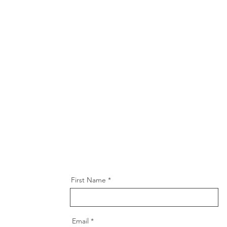
First Name
Email