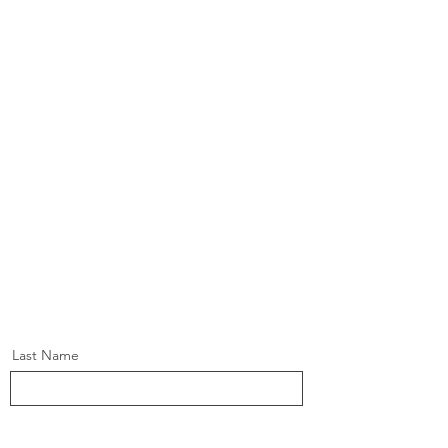
Last Name