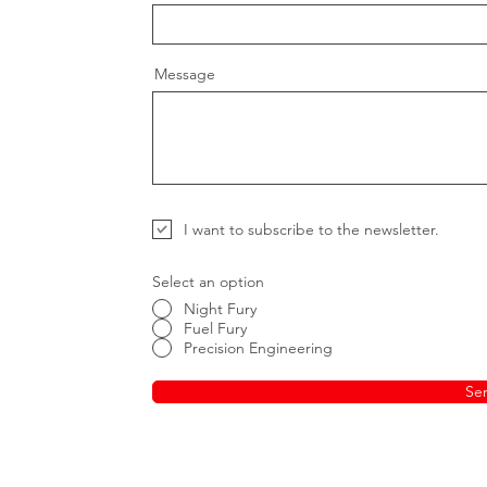
Message
I want to subscribe to the newsletter.
Select an option
Night Fury
Fuel Fury
Precision Engineering
Se