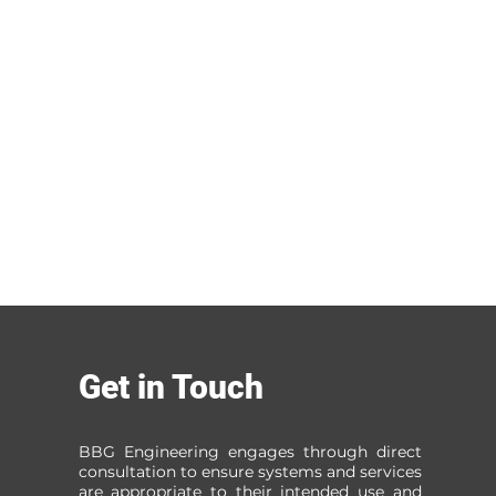
Get in Touch
BBG Engineering engages through direct
consultation to ensure systems and services
are appropriate to their intended use and