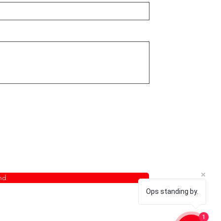
nd
Ops standing by.
1