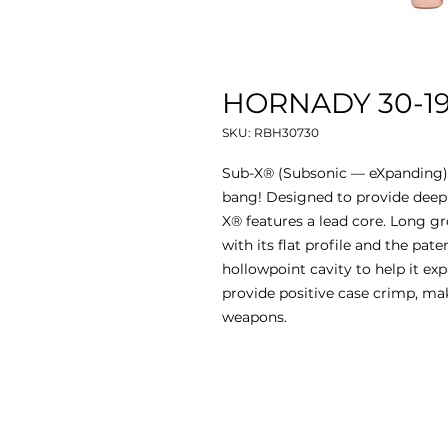
HORNADY 30-190
SKU: RBH30730
Sub-X® (Subsonic — eXpanding) b
bang! Designed to provide deep
X® features a lead core. Long gr
with its flat profile and the pate
hollowpoint cavity to help it exp
provide positive case crimp, m
weapons.