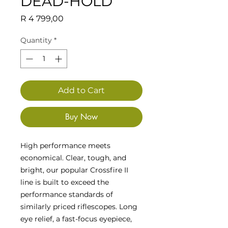
DEAD-HOLD
Price
R 4 799,00
Quantity
*
Add to Cart
Buy Now
High performance meets
economical. Clear, tough, and
bright, our popular Crossfire II
line is built to exceed the
performance standards of
similarly priced riflescopes. Long
eye relief, a fast-focus eyepiece,