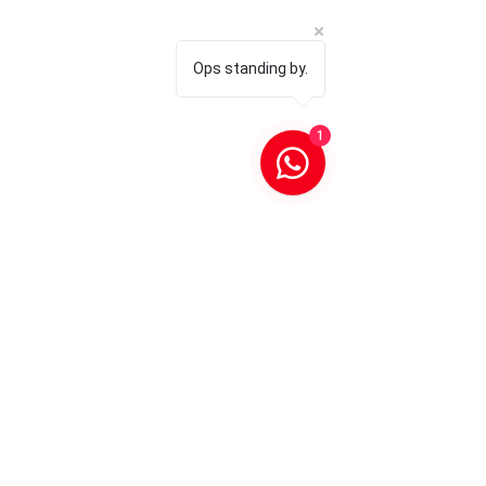
Ops standing by.
1