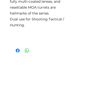
fully multi-coated lenses, and
resettable MOA turrets are
hallmarks of the series.
Dual use for Shooting Tactical /
Hunting.