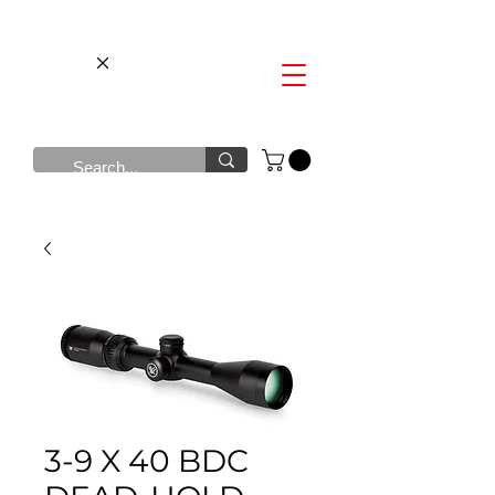
3-9 X 40 BDC