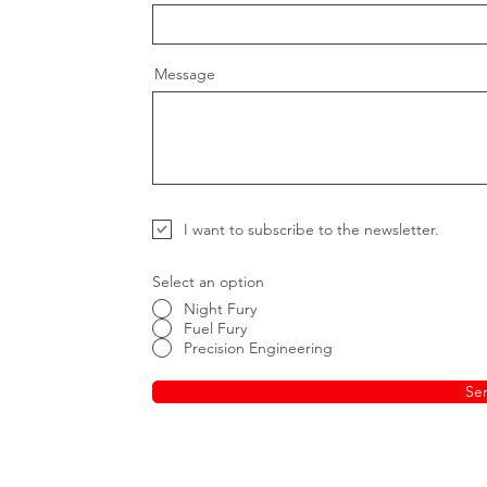
Message
I want to subscribe to the newsletter.
Select an option
Night Fury
Fuel Fury
Precision Engineering
Se