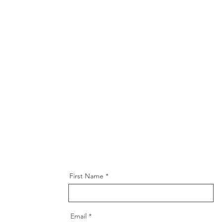
First Name
Email