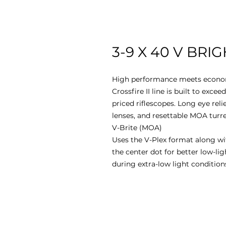
3-9 X 40 V BRIG
High performance meets economi
Crossfire II line is built to exc
priced riflescopes. Long eye relie
lenses, and resettable MOA turre
V-Brite (MOA)
Uses the V-Plex format along wi
the center dot for better low-l
during extra-low light condition