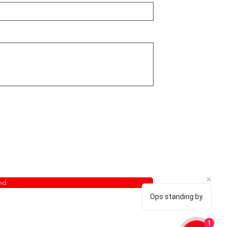
nd
Ops standing by.
1