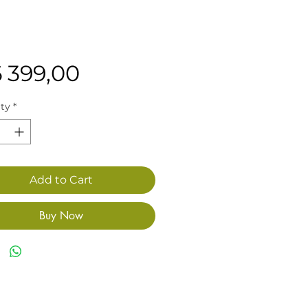
Price
6 399,00
ty
*
Add to Cart
Buy Now