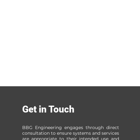
Get in Touch
BBG Engineering engages through direct
consultation to ensure systems and services
are appropriate to their intended use and