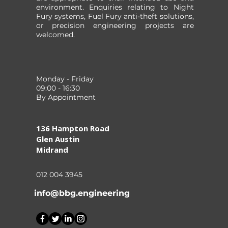
environment. Enquiries relating to Night
Fury systems, Fuel Fury anti-theft solutions,
or precision engineering projects are
welcomed.
Monday - Friday
09:00 - 16:30
By Appointment
136 Hampton Road
Glen Austin
Midrand
012 004 3945
info@bbg.engineering