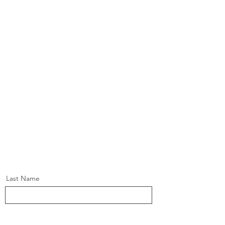
Last Name