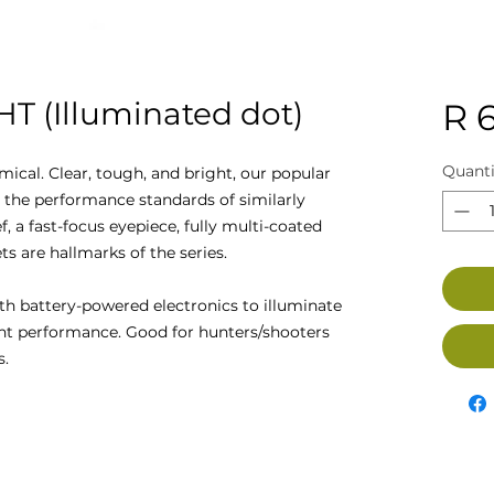
HT (Illuminated dot)
R 
Quanti
cal. Clear, tough, and bright, our popular
eed the performance standards of similarly
f, a fast-focus eyepiece, fully multi-coated
ts are hallmarks of the series.
th battery-powered electronics to illuminate
ight performance. Good for hunters/shooters
s.