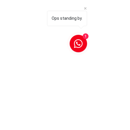
Ops standing by.
1