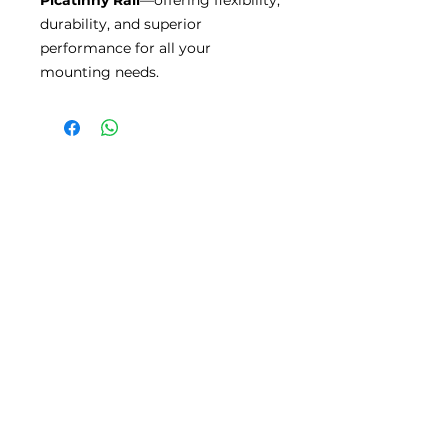
durability, and superior
performance for all your
mounting needs.