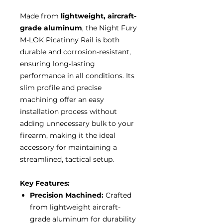
Made from
lightweight, aircraft-
grade aluminum
, the Night Fury
M-LOK Picatinny Rail is both
durable and corrosion-resistant,
ensuring long-lasting
performance in all conditions. Its
slim profile and precise
machining offer an easy
installation process without
adding unnecessary bulk to your
firearm, making it the ideal
accessory for maintaining a
streamlined, tactical setup.
Key Features:
Precision Machined:
Crafted
from lightweight aircraft-
grade aluminum for durability