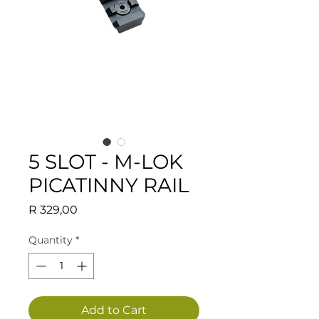
5 SLOT - M-LOK
PICATINNY RAIL
Price
R 329,00
Quantity
*
Add to Cart