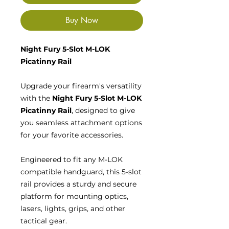
Buy Now
Night Fury 5-Slot M-LOK
Picatinny Rail
Upgrade your firearm's versatility
with the
Night Fury 5-Slot M-LOK
Picatinny Rail
, designed to give
you seamless attachment options
for your favorite accessories.
Engineered to fit any M-LOK
compatible handguard, this 5-slot
rail provides a sturdy and secure
platform for mounting optics,
lasers, lights, grips, and other
tactical gear.