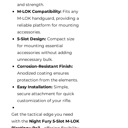
and strength.
M-LOK Compatibility:
Fits any
M-LOK handguard, providing a
reliable platform for mounting
accessories.
5-Slot Design:
Compact size
for mounting essential
accessories without adding
unnecessary bulk.
Corrosion-Resistant Finish:
Anodized coating ensures
protection from the elements.
Easy Installation:
Simple,
secure attachment for quick
customization of your rifle.
Get the tactical edge you need
with the
Night Fury 5-Slot M-LOK
Picatinny Rail
—offering flexibility,