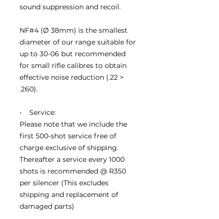
sound suppression and recoil.
NF#4 (Ø 38mm) is the smallest
diameter of our range suitable for
up to 30-06 but recommended
for small rifle calibres to obtain
effective noise reduction (.22 >
.260).
• Service:
Please note that we include the
first 500-shot service free of
charge exclusive of shipping.
Thereafter a service every 1000
shots is recommended @ R350
per silencer (This excludes
shipping and replacement of
damaged parts)