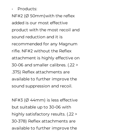
• Products:
NF#2 (Ø 50mm)with the reflex
added is our most effective
product with the most recoil and
sound reduction and it is
recommended for any Magnum
rifle. NF#2 without the Reflex
attachment is highly effective on
30-06 and smaller calibres. (.22 >
.375) Reflex attachments are
available to further improve the
sound suppression and recoil.
NF#3 (Ø 44mm) is less effective
but suitable up to 30-06 with
highly satisfactory results. (.22 >
30-378) Reflex attachments are
available to further improve the