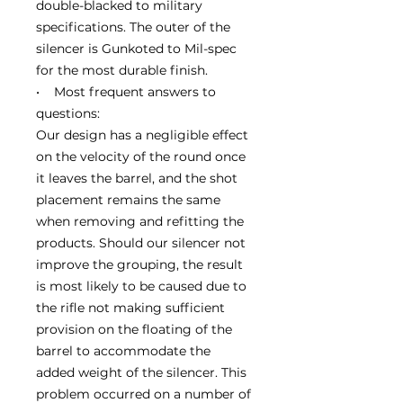
double-blacked to military
specifications. The outer of the
silencer is Gunkoted to Mil-spec
for the most durable finish.
• Most frequent answers to
questions:
Our design has a negligible effect
on the velocity of the round once
it leaves the barrel, and the shot
placement remains the same
when removing and refitting the
products. Should our silencer not
improve the grouping, the result
is most likely to be caused due to
the rifle not making sufficient
provision on the floating of the
barrel to accommodate the
added weight of the silencer. This
problem occurred on a number of