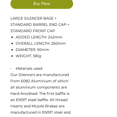
Buy Now
LARGE SILENCER BASE +
STANDARD BARREL END CAP +
STANDARD FRONT CAP
ADDED LENGTH: 242mm
OVERALL LENGTH: 260mm
DIAMETER: 50mm
WEIGHT: 581g
• Materials used:
Our Silencers are manufactured
from 6082 Aluminium of which
all aluminium components are
Hard Anodised. The first baffle is
an EN19T steel baffle. All thread
inserts and Muzzle Brakes are
manufactured in EN19T steel and