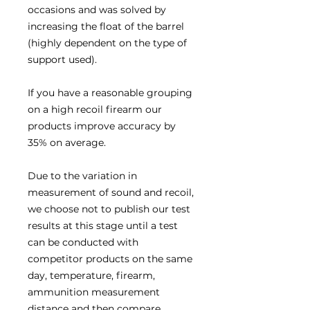
occasions and was solved by
increasing the float of the barrel
(highly dependent on the type of
support used).
If you have a reasonable grouping
on a high recoil firearm our
products improve accuracy by
35% on average.
Due to the variation in
measurement of sound and recoil,
we choose not to publish our test
results at this stage until a test
can be conducted with
competitor products on the same
day, temperature, firearm,
ammunition measurement
distance and then compare