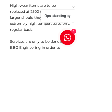
High-wear items are to be
replaced at 2500 shots 30-06 and
Ops standing by.
larger should they be exposed to
extremely high temperatures on a
regular basis.
1
Services are only to be done by
BBG Engineering in order to
ensure that your product
performance is maintained at the
highest levels at all times.