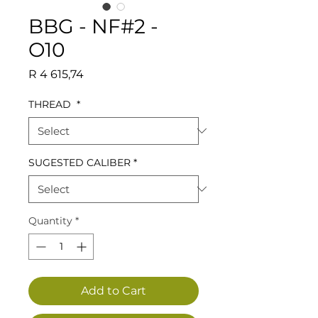
BBG - NF#2 -
O10
Price
R 4 615,74
THREAD
*
SUGESTED CALIBER
*
Quantity
*
Add to Cart