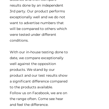
results done by an independent
3rd party. Our product performs
exceptionally well and we do not
want to advertise numbers that
will be compared to others which
were tested under different
conditions.
With our in-house testing done to
date, we compare exceptionally
well against the opposition
products. We stand by our
product and our test results show
a significant difference compared
to the products available.
Follow us on Facebook, we are on
the range often. Come see hear
and feel the difference.