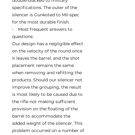
double-blacked to military
specifications. The outer of the
silencer is Gunkoted to Mil-spec
for the most durable finish.
• Most frequent answers to
questions:
Our design has a negligible effect
on the velocity of the round once
it leaves the barrel, and the shot
placement remains the same
when removing and refitting the
products. Should our silencer not
improve the grouping, the result
is most likely to be caused due to
the rifle not making sufficient
provision on the floating of the
barrel to accommodate the
added weight of the silencer. This
problem occurred on a number of