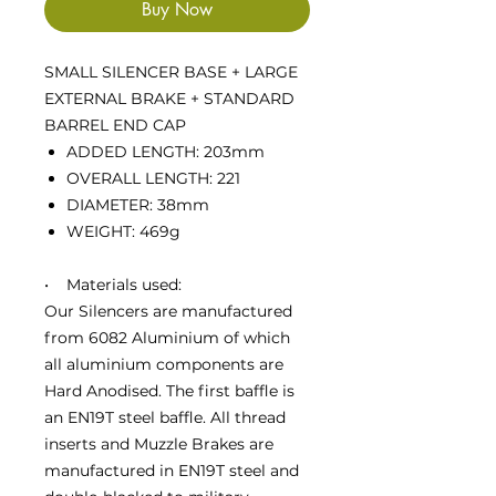
Buy Now
SMALL SILENCER BASE + LARGE
EXTERNAL BRAKE + STANDARD
BARREL END CAP
ADDED LENGTH: 203mm
OVERALL LENGTH: 221
DIAMETER: 38mm
WEIGHT: 469g
• Materials used:
Our Silencers are manufactured
from 6082 Aluminium of which
all aluminium components are
Hard Anodised. The first baffle is
an EN19T steel baffle. All thread
inserts and Muzzle Brakes are
manufactured in EN19T steel and