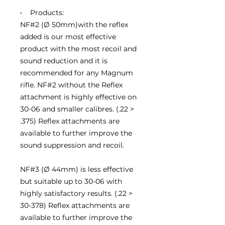
• Products:
NF#2 (Ø 50mm)with the reflex
added is our most effective
product with the most recoil and
sound reduction and it is
recommended for any Magnum
rifle. NF#2 without the Reflex
attachment is highly effective on
30-06 and smaller calibres. (.22 >
.375) Reflex attachments are
available to further improve the
sound suppression and recoil.
NF#3 (Ø 44mm) is less effective
but suitable up to 30-06 with
highly satisfactory results. (.22 >
30-378) Reflex attachments are
available to further improve the