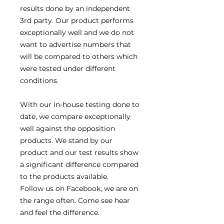
results done by an independent
3rd party. Our product performs
exceptionally well and we do not
want to advertise numbers that
will be compared to others which
were tested under different
conditions.
With our in-house testing done to
date, we compare exceptionally
well against the opposition
products. We stand by our
product and our test results show
a significant difference compared
to the products available.
Follow us on Facebook, we are on
the range often. Come see hear
and feel the difference.