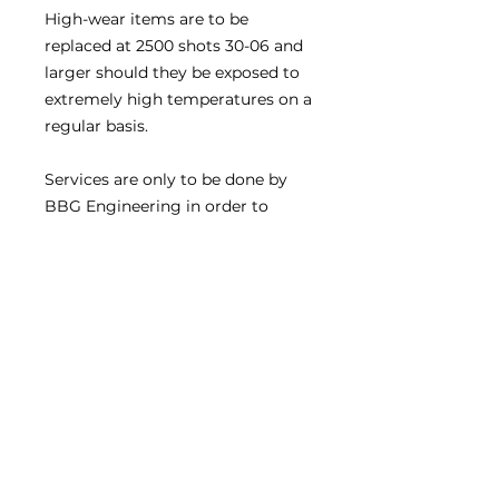
High-wear items are to be
replaced at 2500 shots 30-06 and
larger should they be exposed to
extremely high temperatures on a
regular basis.
Services are only to be done by
BBG Engineering in order to
ensure that your product
performance is maintained at the
highest levels at all times.