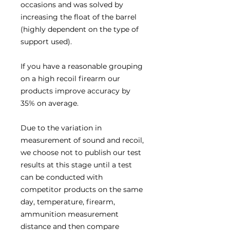
occasions and was solved by
increasing the float of the barrel
(highly dependent on the type of
support used).
If you have a reasonable grouping
on a high recoil firearm our
products improve accuracy by
35% on average.
Due to the variation in
measurement of sound and recoil,
we choose not to publish our test
results at this stage until a test
can be conducted with
competitor products on the same
day, temperature, firearm,
ammunition measurement
distance and then compare