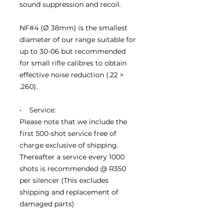
sound suppression and recoil.
NF#4 (Ø 38mm) is the smallest
diameter of our range suitable for
up to 30-06 but recommended
for small rifle calibres to obtain
effective noise reduction (.22 >
.260).
• Service:
Please note that we include the
first 500-shot service free of
charge exclusive of shipping.
Thereafter a service every 1000
shots is recommended @ R350
per silencer (This excludes
shipping and replacement of
damaged parts)