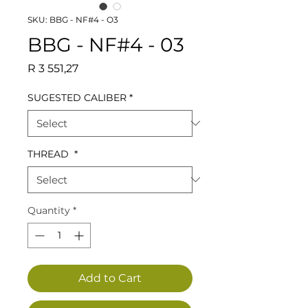
SKU: BBG - NF#4 - O3
BBG - NF#4 - 03
Price
R 3 551,27
SUGESTED CALIBER
*
THREAD
*
Quantity
*
Add to Cart