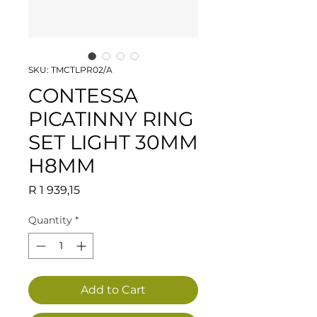
SKU: TMCTLPR02/A
CONTESSA
PICATINNY RING
SET LIGHT 30MM
H8MM
Price
R 1 939,15
Quantity
*
Add to Cart