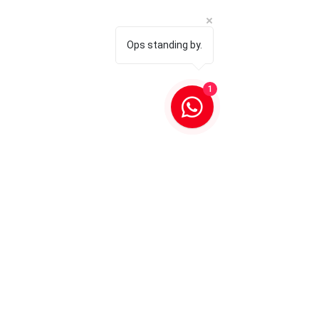
Ops standing by.
1