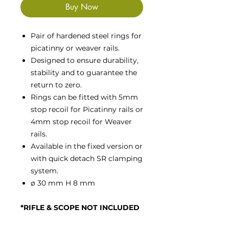
Buy Now
Pair of hardened steel rings for
picatinny or weaver rails.
Designed to ensure durability,
stability and to guarantee the
return to zero.
Rings can be fitted with 5mm
stop recoil for Picatinny rails or
4mm stop recoil for Weaver
rails.
Available in the fixed version or
with quick detach SR clamping
system.
ø 30 mm H 8 mm
*RIFLE & SCOPE NOT INCLUDED