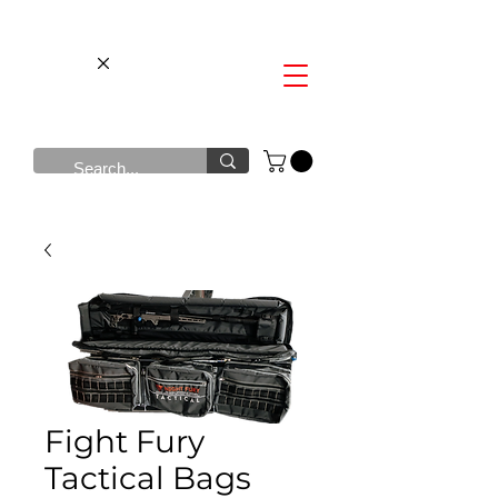
Fight Fury
Tactical Bags