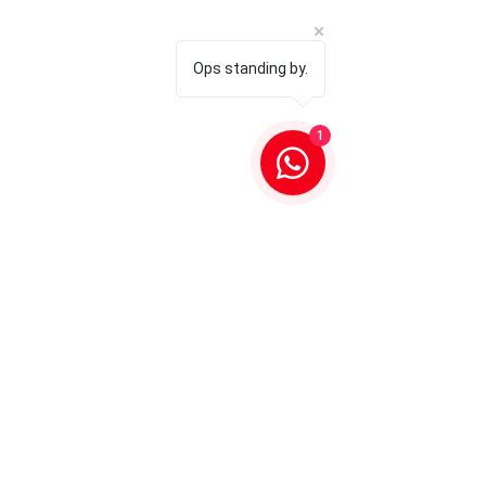
Ops standing by.
1