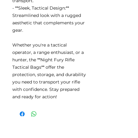
transport.
- **Sleek, Tactical Design:**
Streamlined look with a rugged
aesthetic that complements your
gear.
Whether you're a tactical
operator, a range enthusiast, or a
hunter, the **Night Fury Rifle
Tactical Bags** offer the
protection, storage, and durability
you need to transport your rifle
with confidence. Stay prepared
and ready for action!