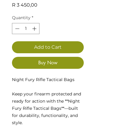
Price
R 3 450,00
Quantity
*
Add to Cart
Buy Now
Night Fury Rifle Tactical Bags
Keep your firearm protected and
ready for action with the **Night
Fury Rifle Tactical Bags**—built
for durability, functionality, and
style.