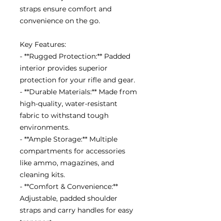
straps ensure comfort and
convenience on the go.
Key Features:
- **Rugged Protection:** Padded
interior provides superior
protection for your rifle and gear.
- **Durable Materials:** Made from
high-quality, water-resistant
fabric to withstand tough
environments.
- **Ample Storage:** Multiple
compartments for accessories
like ammo, magazines, and
cleaning kits.
- **Comfort & Convenience:**
Adjustable, padded shoulder
straps and carry handles for easy