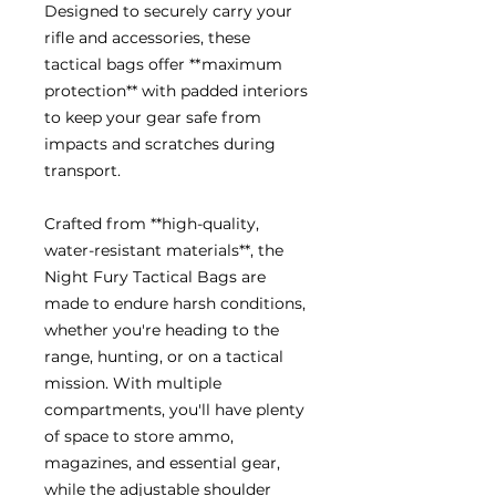
Designed to securely carry your
rifle and accessories, these
tactical bags offer **maximum
protection** with padded interiors
to keep your gear safe from
impacts and scratches during
transport.
Crafted from **high-quality,
water-resistant materials**, the
Night Fury Tactical Bags are
made to endure harsh conditions,
whether you're heading to the
range, hunting, or on a tactical
mission. With multiple
compartments, you'll have plenty
of space to store ammo,
magazines, and essential gear,
while the adjustable shoulder