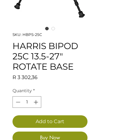
SKU: HBPS-25C
HARRIS BIPOD
25C 13.5-27"
ROTATE BASE
Price
R 3 302,36
Quantity
*
Add to Cart
Buy Now