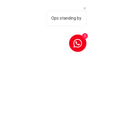
Ops standing by.
1