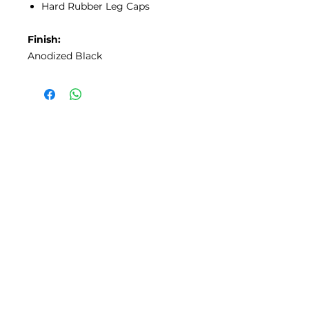
Hard Rubber Leg Caps
Finish:
Anodized Black