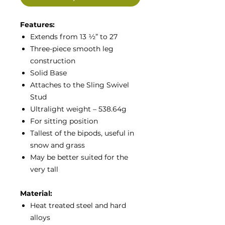
Features:
Extends from 13 ½” to 27
Three-piece smooth leg
construction
Solid Base
Attaches to the Sling Swivel
Stud
Ultralight weight – 538.64g
For sitting position
Tallest of the bipods, useful in
snow and grass
May be better suited for the
very tall
Material:
Heat treated steel and hard
alloys