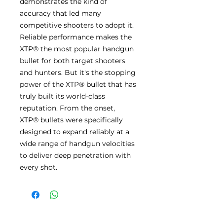
demonstrates the kind of
accuracy that led many
competitive shooters to adopt it.
Reliable performance makes the
XTP® the most popular handgun
bullet for both target shooters
and hunters. But it's the stopping
power of the XTP® bullet that has
truly built its world-class
reputation. From the onset,
XTP® bullets were specifically
designed to expand reliably at a
wide range of handgun velocities
to deliver deep penetration with
every shot.