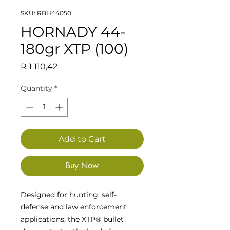
SKU: RBH44050
HORNADY 44-
180gr XTP (100)
Price
R 1 110,42
Quantity
*
Add to Cart
Buy Now
Designed for hunting, self-
defense and law enforcement
applications, the XTP® bullet