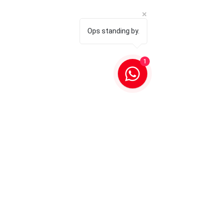
Ops standing by.
1