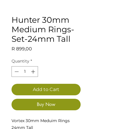
Hunter 30mm
Medium Rings-
Set-24mm Tall
Price
R 899,00
Quantity
*
Add to Cart
Buy Now
Vortex 30mm Meduim Rings
24mm Tall