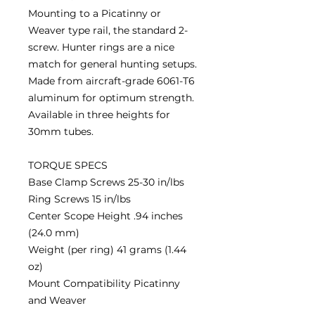
Mounting to a Picatinny or
Weaver type rail, the standard 2-
screw. Hunter rings are a nice
match for general hunting setups.
Made from aircraft-grade 6061-T6
aluminum for optimum strength.
Available in three heights for
30mm tubes.
TORQUE SPECS
Base Clamp Screws 25-30 in/lbs
Ring Screws 15 in/lbs
Center Scope Height .94 inches
(24.0 mm)
Weight (per ring) 41 grams (1.44
oz)
Mount Compatibility Picatinny
and Weaver