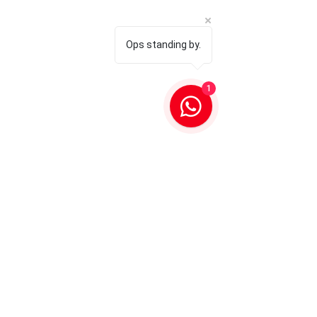
Ops standing by.
1