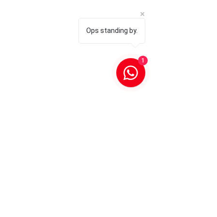
Ops standing by.
1