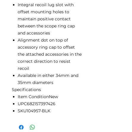
Integral recoil lug slot with
offset mounting holes to
maintain positive contact
between the scope ring cap
and accessories
Alignment dot on top of
accessory ring cap to offset
the attached accessories in the
correct direction to resist
recoil
Available in either 34mm and
35mm diameters
Specifications
Item ConditionNew
UPC682157397426
SKU104957-BLK