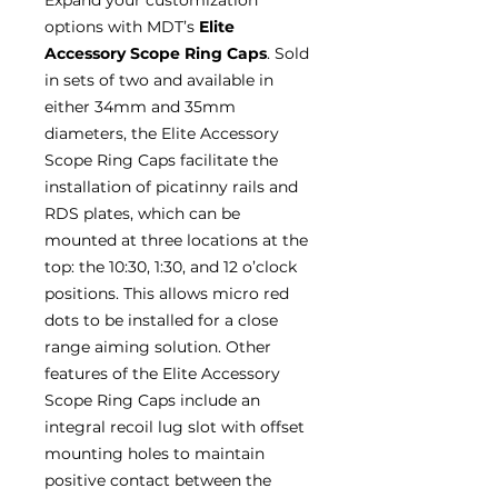
options with MDT’s
Elite
Accessory Scope Ring Caps
. Sold
in sets of two and available in
either 34mm and 35mm
diameters, the Elite Accessory
Scope Ring Caps facilitate the
installation of picatinny rails and
RDS plates, which can be
mounted at three locations at the
top: the 10:30, 1:30, and 12 o’clock
positions. This allows micro red
dots to be installed for a close
range aiming solution. Other
features of the Elite Accessory
Scope Ring Caps include an
integral recoil lug slot with offset
mounting holes to maintain
positive contact between the