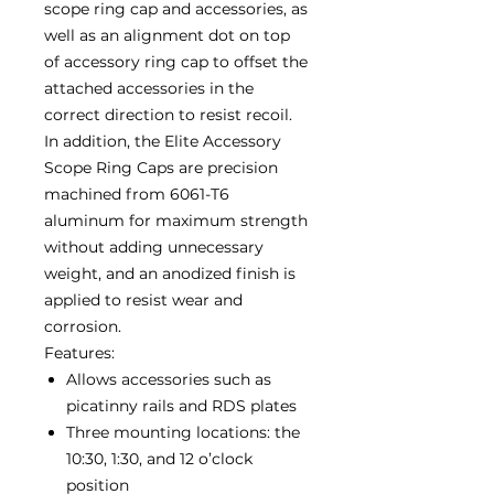
scope ring cap and accessories, as
well as an alignment dot on top
of accessory ring cap to offset the
attached accessories in the
correct direction to resist recoil.
In addition, the Elite Accessory
Scope Ring Caps are precision
machined from 6061-T6
aluminum for maximum strength
without adding unnecessary
weight, and an anodized finish is
applied to resist wear and
corrosion.
Features:
Allows accessories such as
picatinny rails and RDS plates
Three mounting locations: the
10:30, 1:30, and 12 o’clock
position