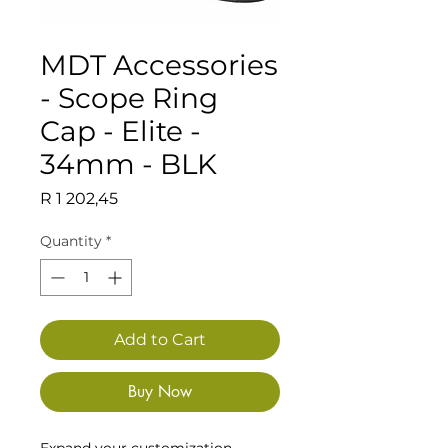
MDT Accessories
- Scope Ring
Cap - Elite -
34mm - BLK
Price
R 1 202,45
Quantity
*
Add to Cart
Buy Now
Expand your customization