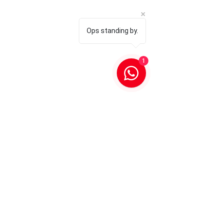
Ops standing by.
1