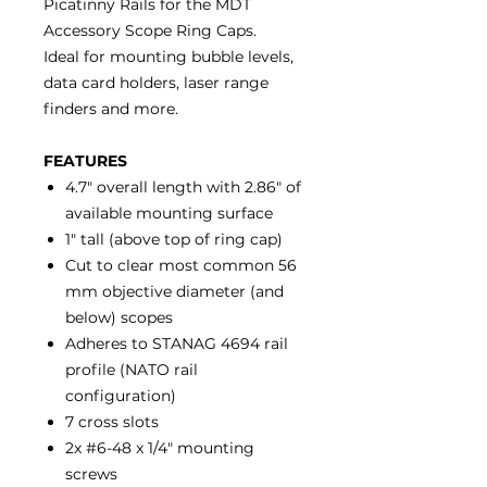
Picatinny Rails for the MDT
Accessory Scope Ring Caps.
Ideal for mounting bubble levels,
data card holders, laser range
finders and more.
FEATURES
4.7" overall length with 2.86" of
available mounting surface
1" tall (above top of ring cap)
Cut to clear most common 56
mm objective diameter (and
below) scopes
Adheres to STANAG 4694 rail
profile (NATO rail
configuration)
7 cross slots
2x #6-48 x 1/4" mounting
screws