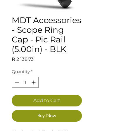
MDT Accessories
- Scope Ring
Cap - Pic Rail
(5.00in) - BLK
Price
R 2 138,73
Quantity
*
Add to Cart
Buy Now