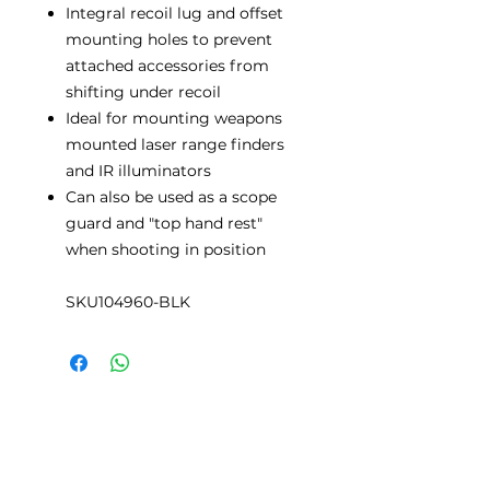
Integral recoil lug and offset
mounting holes to prevent
attached accessories from
shifting under recoil
Ideal for mounting weapons
mounted laser range finders
and IR illuminators
Can also be used as a scope
guard and "top hand rest"
when shooting in position
SKU104960-BLK