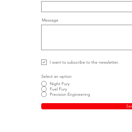
Message
I want to subscribe to the newsletter.
Select an option
Night Fury
Fuel Fury
Precision Engineering
Se