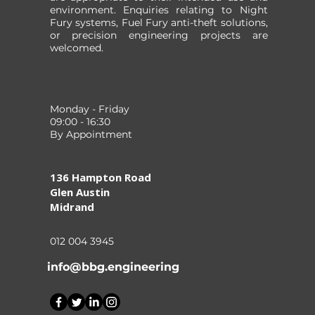
environment. Enquiries relating to Night
Fury systems, Fuel Fury anti-theft solutions,
or precision engineering projects are
welcomed.
Monday - Friday
09:00 - 16:30
By Appointment
136 Hampton Road
Glen Austin
Midrand
012 004 3945
info@bbg.engineering