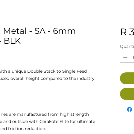
 Metal - SA - 6mm
R 
- BLK
Quanti
ith a unique Double Stack to Single Feed
duced overall height compared to the industry
nes are manufactured from high strength
ide and outside with Cerakote Elite for ultimate
 and friction reduction.