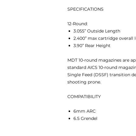
SPECIFICATIONS
12-Round:
3.055” Outside Length
2.400” max cartridge overall
3.90” Rear Height
MDT 10-round magazines are app
standard AICS 10-round magazin
Single Feed (DSSF) transition 
shooting prone.
COMPATIBILITY
6mm ARC
6.5 Grendel