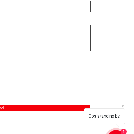
nd
Ops standing by.
1