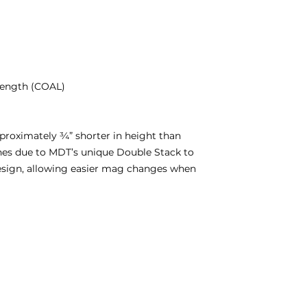
 length (COAL)
roximately ¾” shorter in height than
es due to MDT’s unique Double Stack to
design, allowing easier mag changes when