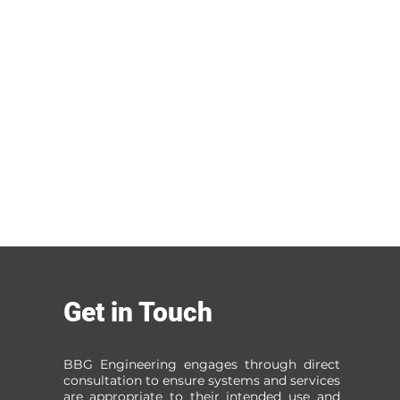
Get in Touch
BBG Engineering engages through direct
consultation to ensure systems and services
are appropriate to their intended use and