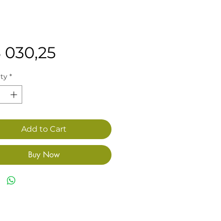
Price
3 030,25
ty
*
Add to Cart
Buy Now