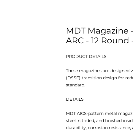
MDT Magazine -
ARC - 12 Round 
PRODUCT DETAILS
These magazines are designed w
(DSSF) transition design for re
standard.
DETAILS
MDT AICS-pattern metal magazi
steel, nitrided, and finished ins
durability, corrosion resistance,