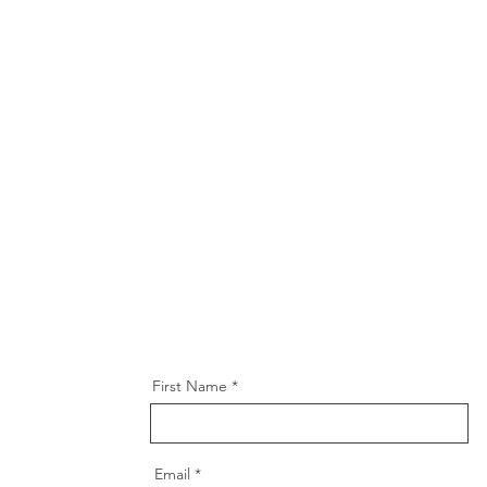
First Name
Email