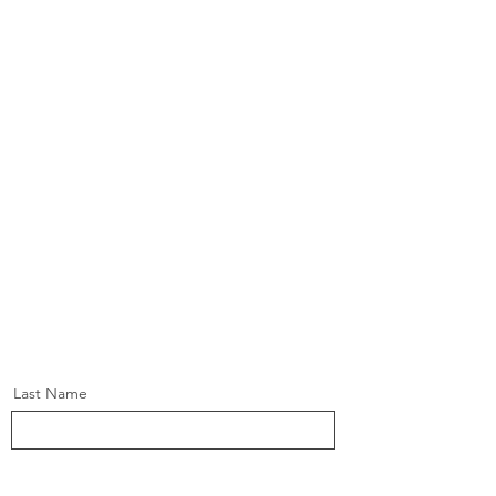
Last Name