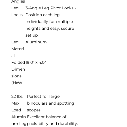
Angles
Leg
3-Angle Leg Pivot Locks -
Locks
Position each leg
individually for multiple
heights and easy, secure
set up.
Leg
Aluminum
Materi
al
Folded
19.0" x 4.0"
Dimen
sions
(HxW)
22 lbs.
Perfect for large
Max
binoculars and spotting
Load
scopes.
Alumin
Excellent balance of
um Leg
packability and durability.