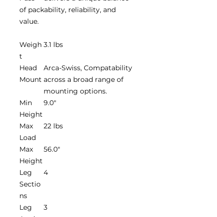
of packability, reliability, and
value.
Weigh
3.1 lbs
t
Head
Arca-Swiss, Compatability
Mount
across a broad range of
mounting options.
Min
9.0"
Height
Max
22 lbs
Load
Max
56.0"
Height
Leg
4
Sectio
ns
Leg
3