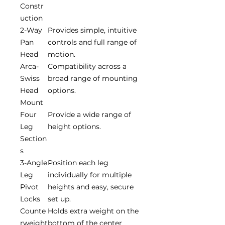
Constr
uction
2-Way
Provides simple, intuitive
Pan
controls and full range of
Head
motion.
Arca-
Compatibility across a
Swiss
broad range of mounting
Head
options.
Mount
Four
Provide a wide range of
Leg
height options.
Section
s
3-Angle
Position each leg
Leg
individually for multiple
Pivot
heights and easy, secure
Locks
set up.
Counte
Holds extra weight on the
rweight
bottom of the center