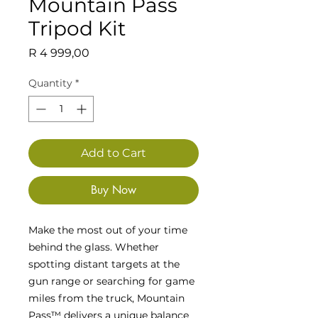
Mountain Pass
Tripod Kit
Price
R 4 999,00
Quantity
*
Add to Cart
Buy Now
Make the most out of your time
behind the glass. Whether
spotting distant targets at the
gun range or searching for game
miles from the truck, Mountain
Pass™ delivers a unique balance