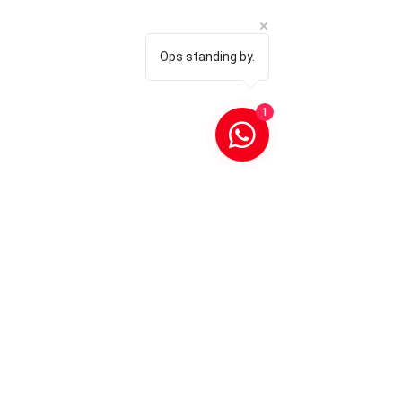
Ops standing by.
1