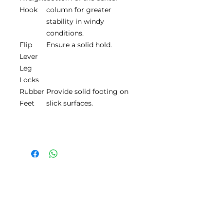
Hook
column for greater
stability in windy
conditions.
Flip
Ensure a solid hold.
Lever
Leg
Locks
Rubber
Provide solid footing on
Feet
slick surfaces.