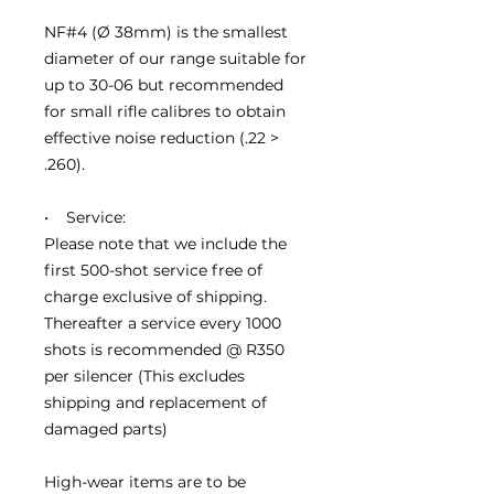
NF#4 (Ø 38mm) is the smallest
diameter of our range suitable for
up to 30-06 but recommended
for small rifle calibres to obtain
effective noise reduction (.22 >
.260).
• Service:
Please note that we include the
first 500-shot service free of
charge exclusive of shipping.
Thereafter a service every 1000
shots is recommended @ R350
per silencer (This excludes
shipping and replacement of
damaged parts)
High-wear items are to be