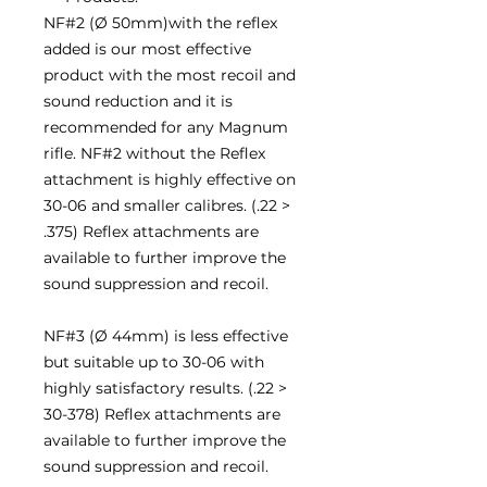
NF#2 (Ø 50mm)with the reflex
added is our most effective
product with the most recoil and
sound reduction and it is
recommended for any Magnum
rifle. NF#2 without the Reflex
attachment is highly effective on
30-06 and smaller calibres. (.22 >
.375) Reflex attachments are
available to further improve the
sound suppression and recoil.
NF#3 (Ø 44mm) is less effective
but suitable up to 30-06 with
highly satisfactory results. (.22 >
30-378) Reflex attachments are
available to further improve the
sound suppression and recoil.