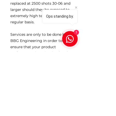
replaced at 2500 shots 30-06 and
larger should they be exposed to
extremely high temperatures on a
Ops standing by.
regular basis.
1
Services are only to be done by
BBG Engineering in order to
ensure that your product
performance is maintained at the
highest levels at all times.