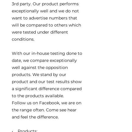
3rd party. Our product performs
exceptionally well and we do not
want to advertise numbers that
will be compared to others which
were tested under different
conditions.
With our in-house testing done to
date, we compare exceptionally
well against the opposition
products. We stand by our
product and our test results show
a significant difference compared
to the products available.
Follow us on Facebook, we are on
the range often. Come see hear
and feel the difference.
• Products: