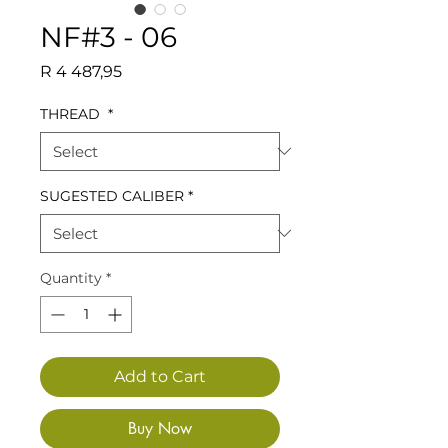
NF#3 - 06
Price
R 4 487,95
THREAD
*
SUGESTED CALIBER
*
Quantity
*
Add to Cart
Buy Now