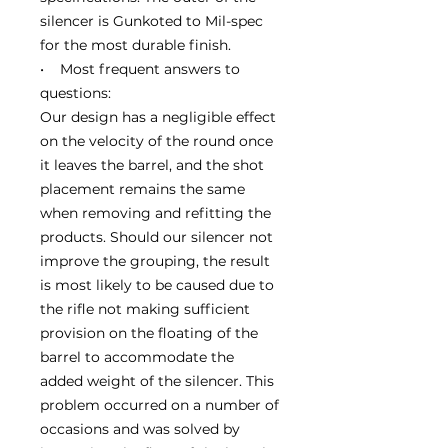
silencer is Gunkoted to Mil-spec
for the most durable finish.
• Most frequent answers to
questions:
Our design has a negligible effect
on the velocity of the round once
it leaves the barrel, and the shot
placement remains the same
when removing and refitting the
products. Should our silencer not
improve the grouping, the result
is most likely to be caused due to
the rifle not making sufficient
provision on the floating of the
barrel to accommodate the
added weight of the silencer. This
problem occurred on a number of
occasions and was solved by