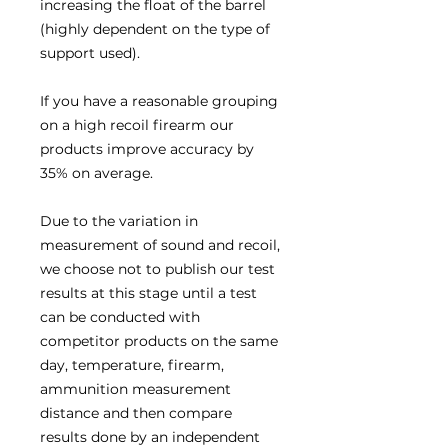
increasing the float of the barrel
(highly dependent on the type of
support used).
If you have a reasonable grouping
on a high recoil firearm our
products improve accuracy by
35% on average.
Due to the variation in
measurement of sound and recoil,
we choose not to publish our test
results at this stage until a test
can be conducted with
competitor products on the same
day, temperature, firearm,
ammunition measurement
distance and then compare
results done by an independent