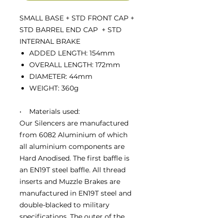
SMALL BASE + STD FRONT CAP +
STD BARREL END CAP + STD
INTERNAL BRAKE
ADDED LENGTH: 154mm
OVERALL LENGTH: 172mm
DIAMETER: 44mm
WEIGHT: 360g
• Materials used:
Our Silencers are manufactured
from 6082 Aluminium of which
all aluminium components are
Hard Anodised. The first baffle is
an EN19T steel baffle. All thread
inserts and Muzzle Brakes are
manufactured in EN19T steel and
double-blacked to military
specifications. The outer of the