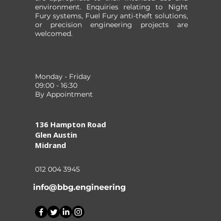
environment. Enquiries relating to Night
Fury systems, Fuel Fury anti-theft solutions,
or precision engineering projects are
welcomed.
Monday - Friday
09:00 - 16:30
By Appointment
136 Hampton Road
Glen Austin
Midrand
012 004 3945
info@bbg.engineering