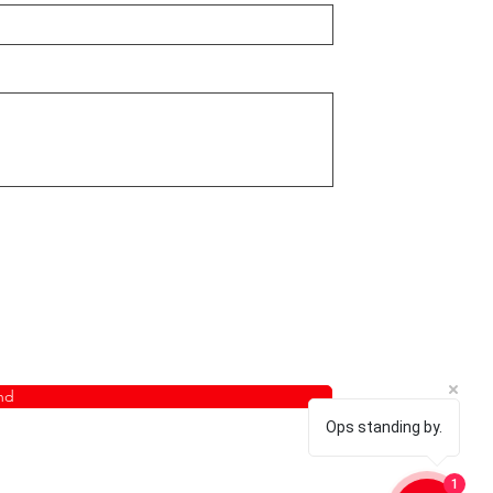
nd
Ops standing by.
1