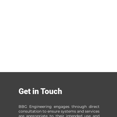
Get in Touch
BBG Engineering engages through direct
consultation to ensure systems and services
are appropriate to their intended use and