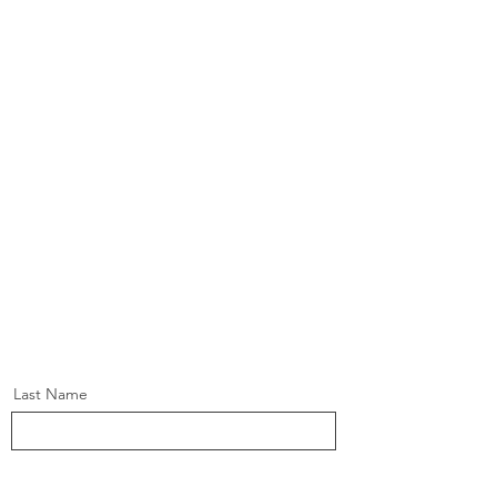
Last Name