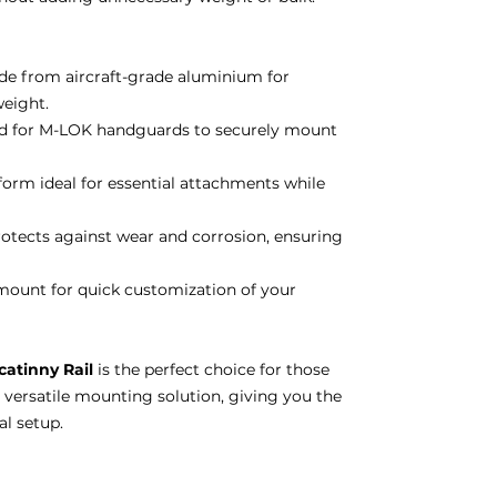
e from aircraft-grade aluminium for
eight.
 for M-LOK handguards to securely mount
rm ideal for essential attachments while
otects against wear and corrosion, ensuring
ount for quick customization of your
catinny Rail
is the perfect choice for those
 versatile mounting solution, giving you the
al setup.