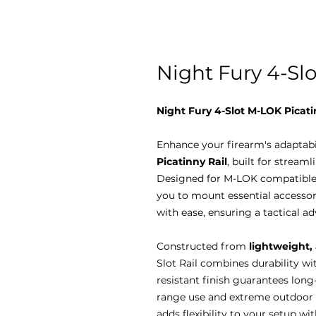
Night Fury 4-Sl
Night Fury 4-Slot M-LOK Picati
Enhance your firearm's adaptabi
Picatinny Rail
, built for strea
Designed for M-LOK compatible 
you to mount essential accessorie
with ease, ensuring a tactical 
Constructed from
lightweight,
Slot Rail combines durability wit
resistant finish guarantees long
range use and extreme outdoor co
adds flexibility to your setup w