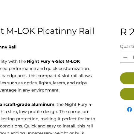
ot M-LOK Picatinny Rail
R 
Quanti
nny Rail
lity with the
Night Fury 4-Slot M-LOK
mlined performance and quick customization.
handguards, this compact 4-slot rail allows
s such as optics, lights, lasers, and grips
advantage in any environment.
 aircraft-grade aluminum
, the Night Fury 4-
h a slim, low-profile design. The corrosion-
-lasting protection, making it perfect for both
nditions. Quick and easy to install, this rail
ithout adding unnecessary weight or bulk.