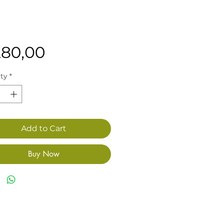
Price
280,00
ty
*
Add to Cart
Buy Now