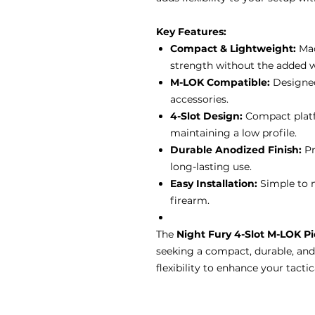
Key Features:
Compact & Lightweight:
Mad
strength without the added w
M-LOK Compatible:
Designed
accessories.
4-Slot Design:
Compact platfo
maintaining a low profile.
Durable Anodized Finish:
Pr
long-lasting use.
Easy Installation:
Simple to m
firearm.
The
Night Fury 4-Slot M-LOK Pi
seeking a compact, durable, and
flexibility to enhance your tactic