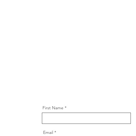
First Name
Email