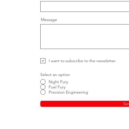
Message
I want to subscribe to the newsletter.
Select an option
Night Fury
Fuel Fury
Precision Engineering
Se