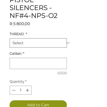
SILENCERS -
NF#4-NPS-O2
Price
R 5 800,00
THREAD
*
Caliber:
*
0/500
Quantity
*
Add to Cart