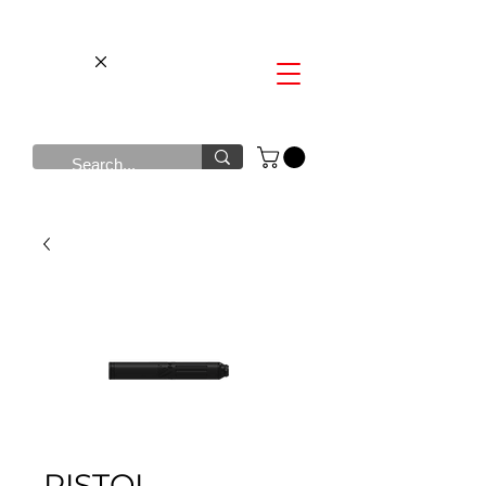
PISTOL