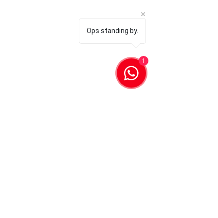
Ops standing by.
1