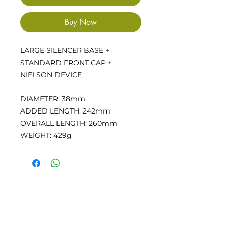
Buy Now
LARGE SILENCER BASE +
STANDARD FRONT CAP +
NIELSON DEVICE
DIAMETER: 38mm
ADDED LENGTH: 242mm
OVERALL LENGTH: 260mm
WEIGHT: 429g