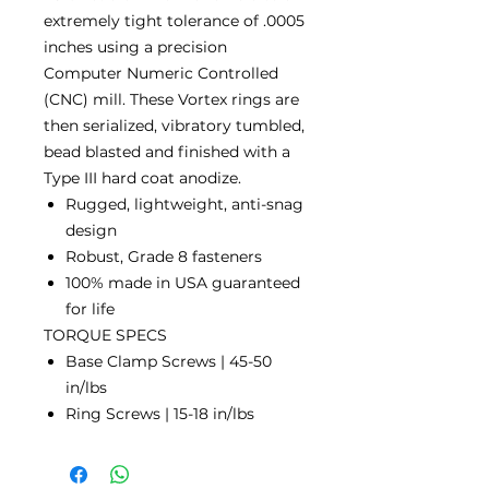
extremely tight tolerance of .0005
inches using a precision
Computer Numeric Controlled
(CNC) mill. These Vortex rings are
then serialized, vibratory tumbled,
bead blasted and finished with a
Type III hard coat anodize.
Rugged, lightweight, anti-snag
design
Robust, Grade 8 fasteners
100% made in USA guaranteed
for life
TORQUE SPECS
Base Clamp Screws | 45-50
in/lbs
Ring Screws | 15-18 in/lbs