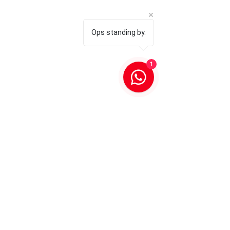
Ops standing by.
1