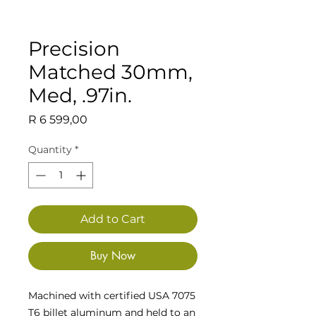
Precision
Matched 30mm,
Med, .97in.
Price
R 6 599,00
Quantity
*
Add to Cart
Buy Now
Machined with certified USA 7075
T6 billet aluminum and held to an