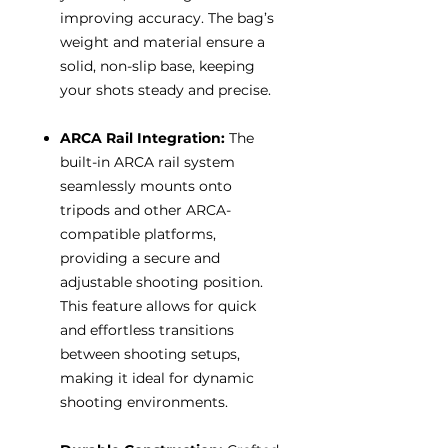
improving accuracy. The bag’s
weight and material ensure a
solid, non-slip base, keeping
your shots steady and precise.
ARCA Rail Integration:
The
built-in ARCA rail system
seamlessly mounts onto
tripods and other ARCA-
compatible platforms,
providing a secure and
adjustable shooting position.
This feature allows for quick
and effortless transitions
between shooting setups,
making it ideal for dynamic
shooting environments.