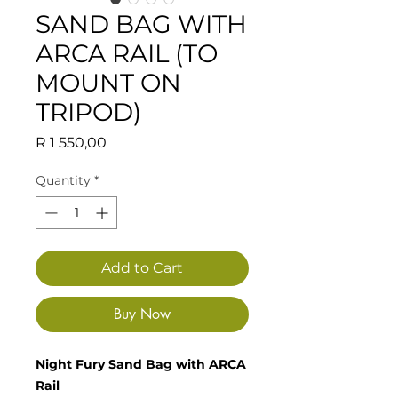
SAND BAG WITH
ARCA RAIL (TO
MOUNT ON
TRIPOD)
Price
R 1 550,00
Quantity
*
Add to Cart
Buy Now
Night Fury Sand Bag with ARCA
Rail