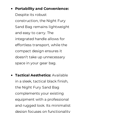
Portability and Convenience:
Despite its robust
construction, the Night Fury
Sand Bag remains lightweight
and easy to carry. The
integrated handle allows for
effortless transport, while the
compact design ensures it
doesn’t take up unnecessary
space in your gear bag.
Tactical Aesthetics:
Available
in a sleek, tactical black finish,
the Night Fury Sand Bag
complements your existing
equipment with a professional
and rugged look. Its minimalist
design focuses on functionality