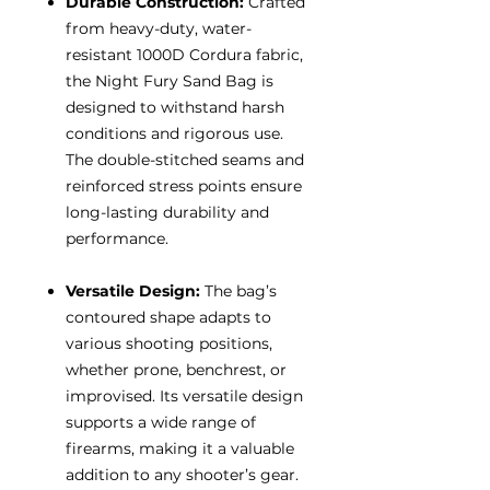
Durable Construction:
Crafted
from heavy-duty, water-
resistant 1000D Cordura fabric,
the Night Fury Sand Bag is
designed to withstand harsh
conditions and rigorous use.
The double-stitched seams and
reinforced stress points ensure
long-lasting durability and
performance.
Versatile Design:
The bag’s
contoured shape adapts to
various shooting positions,
whether prone, benchrest, or
improvised. Its versatile design
supports a wide range of
firearms, making it a valuable
addition to any shooter’s gear.