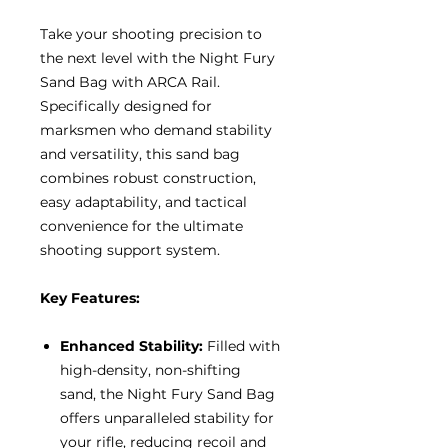
Take your shooting precision to
the next level with the Night Fury
Sand Bag with ARCA Rail.
Specifically designed for
marksmen who demand stability
and versatility, this sand bag
combines robust construction,
easy adaptability, and tactical
convenience for the ultimate
shooting support system.
Key Features:
Enhanced Stability:
Filled with
high-density, non-shifting
sand, the Night Fury Sand Bag
offers unparalleled stability for
your rifle, reducing recoil and