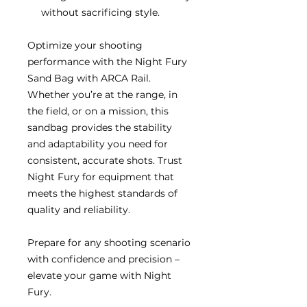
without sacrificing style.
Optimize your shooting
performance with the Night Fury
Sand Bag with ARCA Rail.
Whether you’re at the range, in
the field, or on a mission, this
sandbag provides the stability
and adaptability you need for
consistent, accurate shots. Trust
Night Fury for equipment that
meets the highest standards of
quality and reliability.
Prepare for any shooting scenario
with confidence and precision –
elevate your game with Night
Fury.