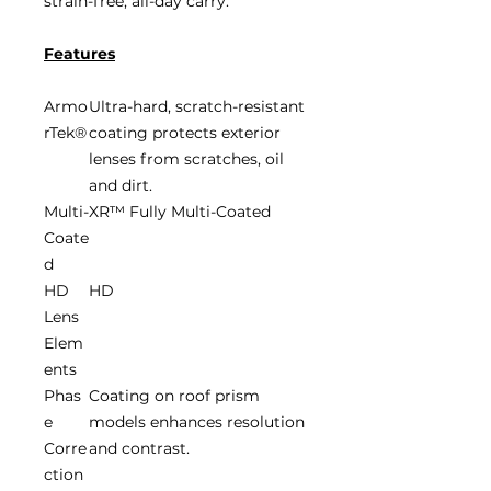
strain-free, all-day carry.
Features
Armo
Ultra-hard, scratch-resistant
rTek®
coating protects exterior
lenses from scratches, oil
and dirt.
Multi-
XR™ Fully Multi-Coated
Coate
d
HD
HD
Lens
Elem
ents
Phas
Coating on roof prism
e
models enhances resolution
Corre
and contrast.
ction