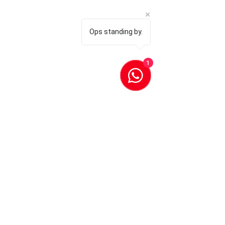
Ops standing by.
1