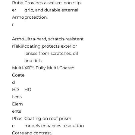
Rubb
Provides a secure, non-slip
er
grip, and durable external
Armo
protection.
r
Armo
Ultra-hard, scratch-resistant
rTek®
coating protects exterior
lenses from scratches, oil
and dirt.
Multi-
XR™ Fully Multi-Coated
Coate
d
HD
HD
Lens
Elem
ents
Phas
Coating on roof prism
e
models enhances resolution
Corre
and contrast.