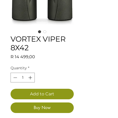
VORTEX VIPER
8X42
Price
R 14 499,00
Quantity
*
Add to Cart
Buy Now