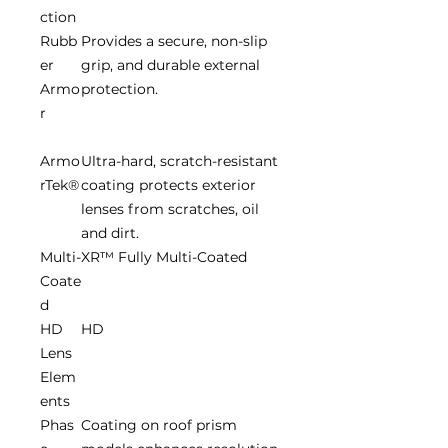
ction
Rubb
Provides a secure, non-slip
er
grip, and durable external
Armo
protection.
r
Armo
Ultra-hard, scratch-resistant
rTek®
coating protects exterior
lenses from scratches, oil
and dirt.
Multi-
XR™ Fully Multi-Coated
Coate
d
HD
HD
Lens
Elem
ents
Phas
Coating on roof prism