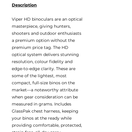
Description
Viper HD binoculars are an optical
masterpiece, giving hunters,
shooters and outdoor enthusiasts
a premium option without the
premium price tag. The HD
optical system delivers stunning
resolution, colour fidelity and
edge-to-edge clarity. These are
some of the lightest, most
compact, full-size binos on the
market—a noteworthy attribute
when gear consideration can be
measured in grams. Includes
GlassPak chest harness, keeping
your binos at the ready while
providing comfortable, protected,