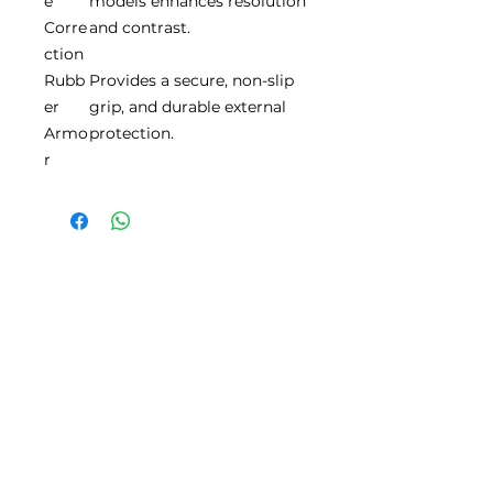
e
models enhances resolution
Corre
and contrast.
ction
Rubb
Provides a secure, non-slip
er
grip, and durable external
Armo
protection.
r