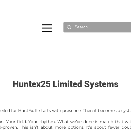
Huntex25 Limited Systems
veiled for HuntEx. It starts with presence. Then it becomes a sys
n. Your field. Your rhythm. What we’ve done is match that wit
-proven. This isn’t about more options. It’s about fewer doubt