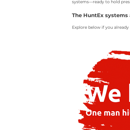
systems—ready to hold pressu
The HuntEx systems ar
Explore below if you already 