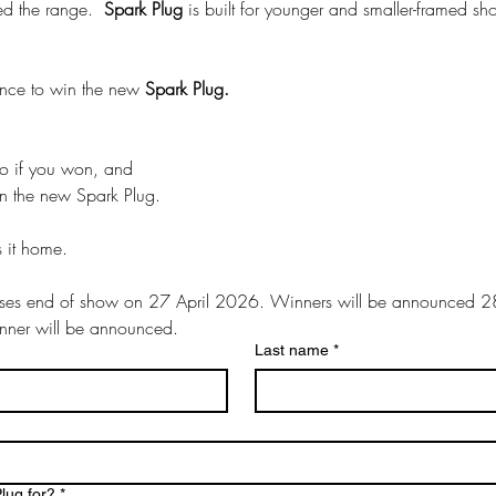
ed the range.  
Spark Plug
 is built for younger and smaller-framed sh
ance to win the new 
Spark Plug.
tell us who you’d give it to if you won, and 
 on the new Spark Plug. 
s it home.
oses end of show on 27 April 2026. Winners will be announced 28
inner will be announced.
Last name
*
lug for?
*