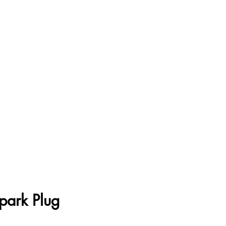
park Plug