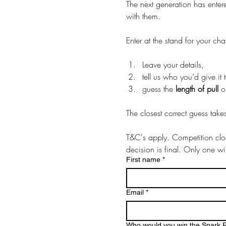
The next generation has enter
with them. 
Enter at the stand for your ch
Leave your details, 
guess the 
length of pull
The closest correct guess take
T&C's apply. Competition cl
decision is final. Only one w
First name
*
Email
*
Who would you win the Spark P