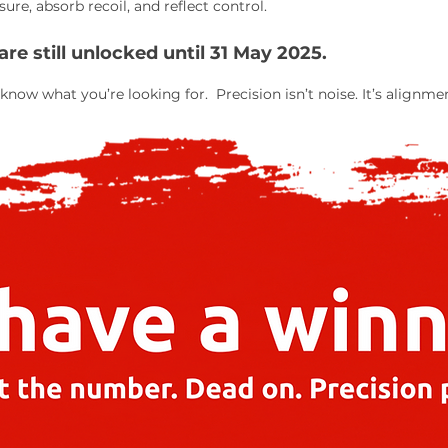
re, absorb recoil, and reflect control.
e still unlocked until 31 May 2025.
know what you’re looking for. Precision isn’t noise. It’s alignme