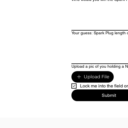
Your guess: Spark Plug length o
Upload a pic of you holding a 
Upload File
Lock me into the field o
Submit