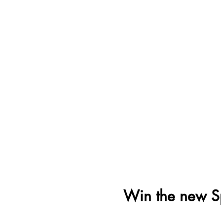
Win the new S