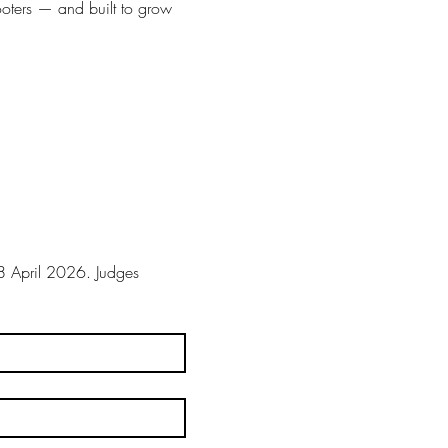
ooters — and built to grow 
 April 2026. Judges 