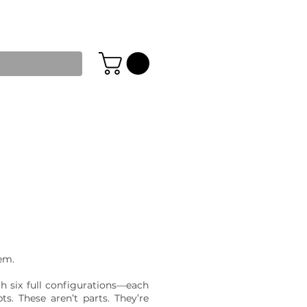
tem.
h six full configurations—each
s. These aren’t parts. They’re