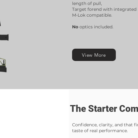
length of pull,
Target forend with integrated a
M-Lok compatible.
No
optics included.
View More
The Starter Co
Confidence, clarity, and that fi
taste of real performance.