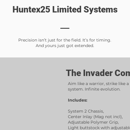
Huntex25 Limited Systems
Precision isn’t just for the field. It’s for timing.
And yours just got extended.
The Invader Co
Aim like a warrior, strike like a
system. Infinite evolution.
Includes:
System 2 Chassis,
Center Inlay (Mag not incl),
Adjustable Polymer Grip,
Light buttstock with adjustabl