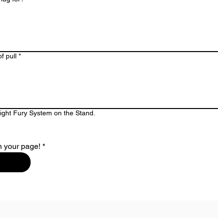
f pull
*
Night Fury System on the Stand.
n your page!
*