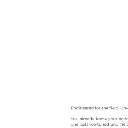
Engineered for the field. Un
You already know your actio
one balance-tuned and field