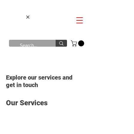
Explore our services and
get in touch
Our Services