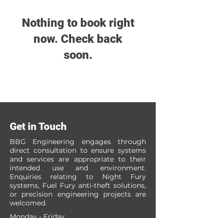
Nothing to book right
now. Check back
soon.
Get in Touch
BBG Engineering engages through
direct consultation to ensure systems
and services are appropriate to their
intended use and environment.
Enquiries relating to Night Fury
systems, Fuel Fury anti-theft solutions,
or precision engineering projects are
welcomed.
Monday - Friday