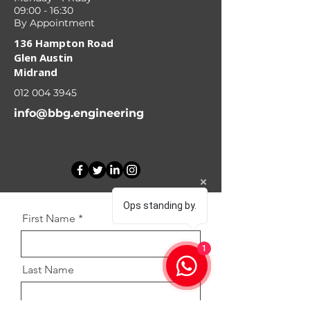
09:00 - 16:30
By Appointment
136 Hampton Road
Glen Austin
Midrand
012 004 3945
info@bbg.engineering
Ops standing by.
First Name
1
Last Name