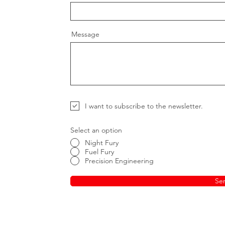
Message
I want to subscribe to the newsletter.
Select an option
Night Fury
Fuel Fury
Precision Engineering
Se