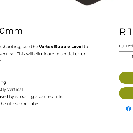
 30mm
R 1
Quanti
 shooting, use the
Vortex Bubble Level
to
vertical. This will eliminate potential error
e.
ing
tly vertical
used by shooting a canted rifle.
the riflescope tube.