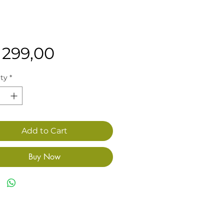
Price
 299,00
ty
*
Add to Cart
Buy Now