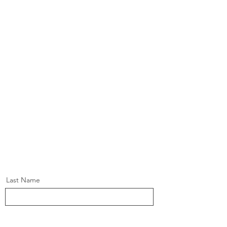
Last Name