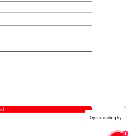
nd
Ops standing by.
1