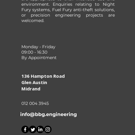
environment. Enquiries relating to Night
Fury systems, Fuel Fury anti-theft solutions,
or precision engineering projects are
welcomed.
Monday - Friday
09:00 - 16:30
By Appointment
136 Hampton Road
Glen Austin
Midrand
012 004 3945
info@bbg.engineering