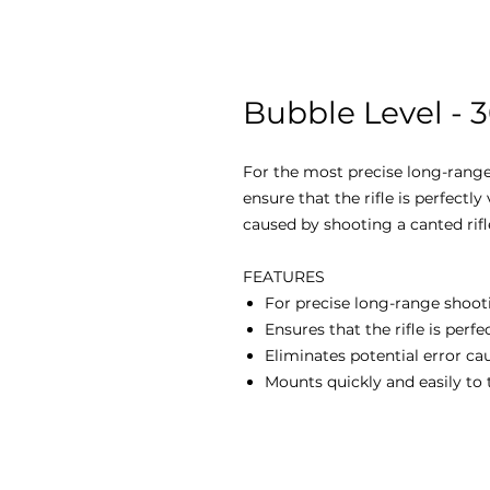
Bubble Level -
For the most precise long-range
ensure that the rifle is perfectly 
caused by shooting a canted rifl
FEATURES
For precise long-range shoot
Ensures that the rifle is perfec
Eliminates potential error ca
Mounts quickly and easily to 