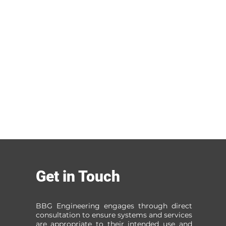
Get in Touch
BBG Engineering engages through direct
consultation to ensure systems and services
are appropriate to their intended use and