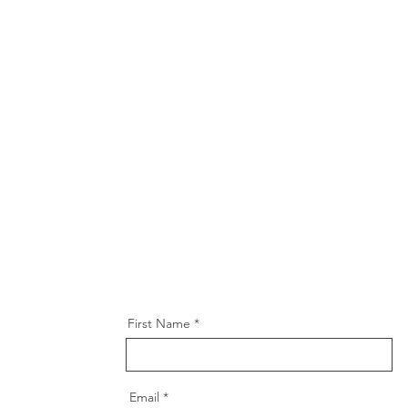
First Name
Email