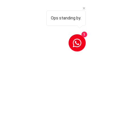
Ops standing by.
1