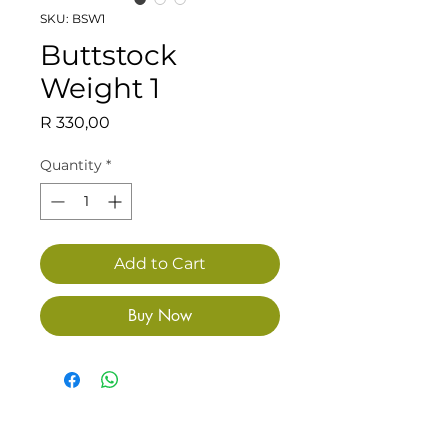
SKU: BSW1
Buttstock
Weight 1
Price
R 330,00
Quantity
*
Add to Cart
Buy Now