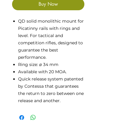
Buy Now
QD solid monolithic mount for
Picatinny rails with rings and
level. For tactical and
competition rifles, designed to
guarantee the best
performance.
Ring size: ø 34 mm
Available with 20 MOA.
Quick release system patented
by Contessa that guarantees
the return to zero between one
release and another.