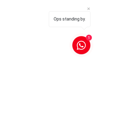
Ops standing by.
1