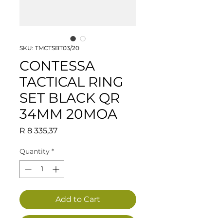
SKU: TMCTSBT03/20
CONTESSA
TACTICAL RING
SET BLACK QR
34MM 20MOA
Price
R 8 335,37
Quantity
*
Add to Cart