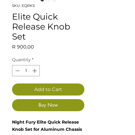
SKU: EQRKS
Elite Quick
Release Knob
Set
Price
R 900,00
Quantity
*
Add to Cart
Buy Now
Night Fury Elite Quick Release
Knob Set for Aluminum Chassis