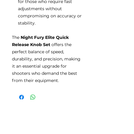
for those who require fast
adjustments without
compromising on accuracy or
stability.
The
Night Fury Elite Quick
Release Knob Set
offers the
perfect balance of speed,
durability, and precision, making
it an essential upgrade for
shooters who demand the best
from their equipment.