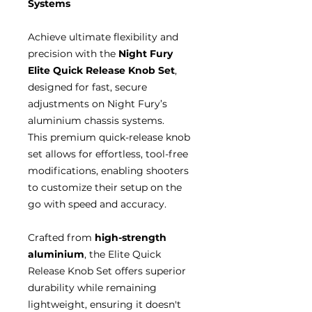
Systems
Achieve ultimate flexibility and
precision with the
Night Fury
Elite Quick Release Knob Set
,
designed for fast, secure
adjustments on Night Fury’s
aluminium chassis systems.
This premium quick-release knob
set allows for effortless, tool-free
modifications, enabling shooters
to customize their setup on the
go with speed and accuracy.
Crafted from
high-strength
aluminium
, the Elite Quick
Release Knob Set offers superior
durability while remaining
lightweight, ensuring it doesn't