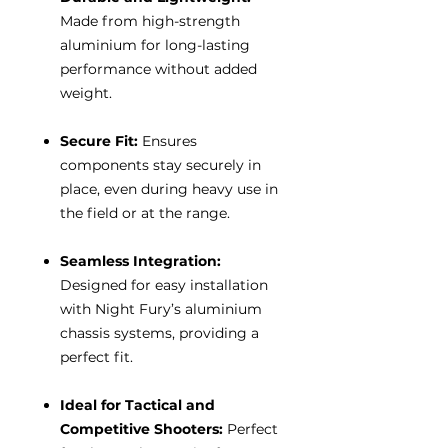
Made from high-strength
aluminium for long-lasting
performance without added
weight.
Secure Fit:
Ensures
components stay securely in
place, even during heavy use in
the field or at the range.
Seamless Integration:
Designed for easy installation
with Night Fury’s aluminium
chassis systems, providing a
perfect fit.
Ideal for Tactical and
Competitive Shooters:
Perfect