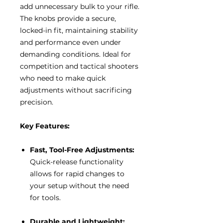
add unnecessary bulk to your rifle.
The knobs provide a secure,
locked-in fit, maintaining stability
and performance even under
demanding conditions. Ideal for
competition and tactical shooters
who need to make quick
adjustments without sacrificing
precision.
Key Features:
Fast, Tool-Free Adjustments:
Quick-release functionality
allows for rapid changes to
your setup without the need
for tools.
Durable and Lightweight: