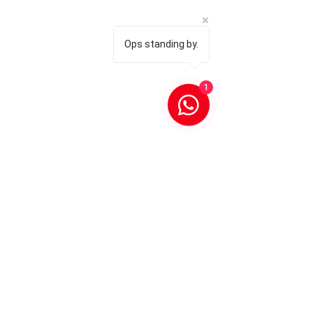
Ops standing by.
1