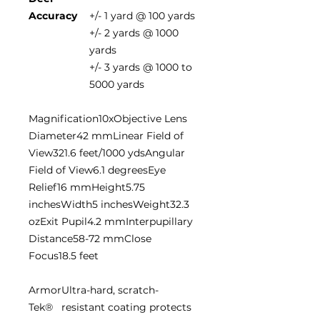
Accuracy
+/- 1 yard @ 100 yards
+/- 2 yards @ 1000
yards
+/- 3 yards @ 1000 to
5000 yards
Magnification10xObjective Lens
Diameter42 mmLinear Field of
View321.6 feet/1000 ydsAngular
Field of View6.1 degreesEye
Relief16 mmHeight5.75
inchesWidth5 inchesWeight32.3
ozExit Pupil4.2 mmInterpupillary
Distance58-72 mmClose
Focus18.5 feet
Armor
Ultra-hard, scratch-
Tek®
resistant coating protects