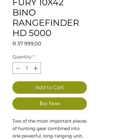
FURY 10X42
BINO
RANGEFINDER
HD 5000
Price
R 37 999,00
Quantity
*
Add to Cart
Buy Now
Two of the most important pieces
of hunting gear combined into
one powerful, long-ranging unit,