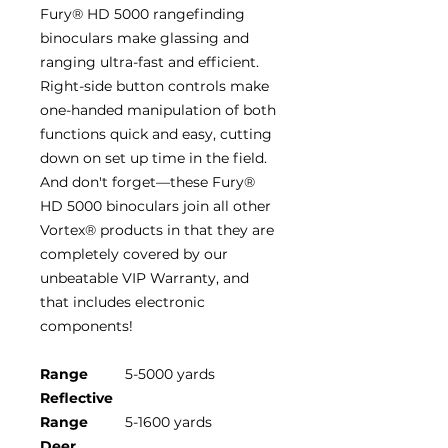
Fury® HD 5000 rangefinding
binoculars make glassing and
ranging ultra-fast and efficient.
Right-side button controls make
one-handed manipulation of both
functions quick and easy, cutting
down on set up time in the field.
And don't forget—these Fury®
HD 5000 binoculars join all other
Vortex® products in that they are
completely covered by our
unbeatable VIP Warranty, and
that includes electronic
components!
Range
5-5000 yards
Reflective
Range
5-1600 yards
Deer