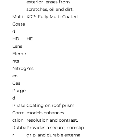
exterior lenses from
scratches, oil and dirt.
Multi-
XR™ Fully Multi-Coated
Coate
d
HD
HD
Lens
Eleme
nts
Nitrog
Yes
en
Gas
Purge
d
Phase
Coating on roof prism
Corre
models enhances
ction
resolution and contrast.
Rubbe
Provides a secure, non-slip
r
grip, and durable external