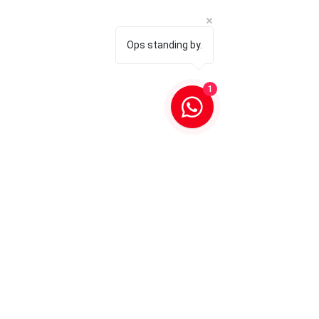
Ops standing by.
1