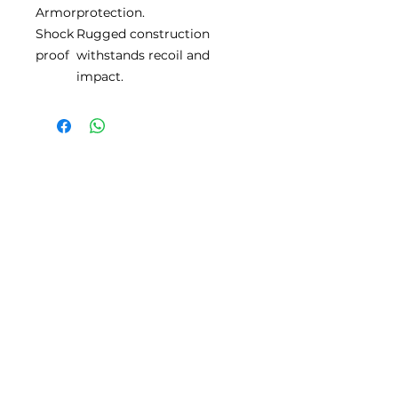
Armor
protection.
Shock
Rugged construction
proof
withstands recoil and
impact.