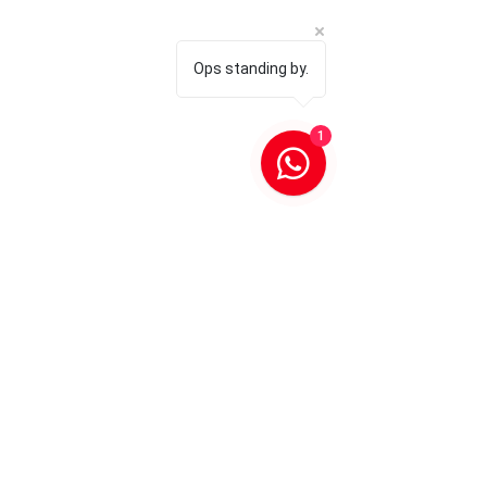
Ops standing by.
1