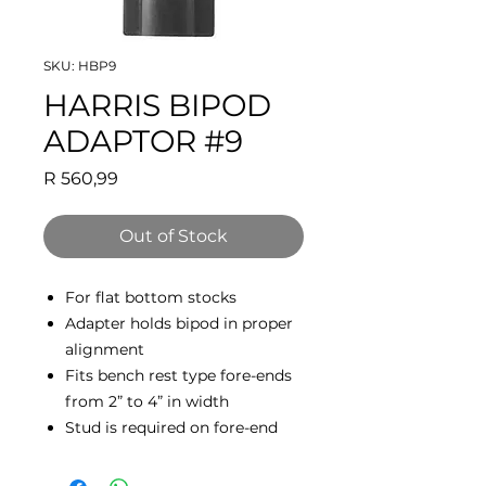
SKU: HBP9
HARRIS BIPOD
ADAPTOR #9
Price
R 560,99
Out of Stock
For flat bottom stocks
Adapter holds bipod in proper
alignment
Fits bench rest type fore-ends
from 2” to 4” in width
Stud is required on fore-end