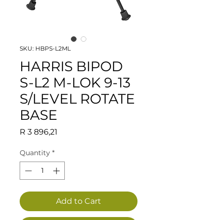
SKU: HBPS-L2ML
HARRIS BIPOD
S-L2 M-LOK 9-13
S/LEVEL ROTATE
BASE
Price
R 3 896,21
Quantity
*
Add to Cart