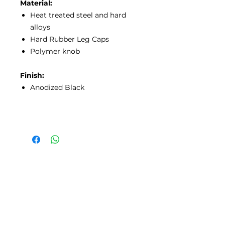
Material:
Heat treated steel and hard
alloys
Hard Rubber Leg Caps
Polymer knob
Finish:
Anodized Black