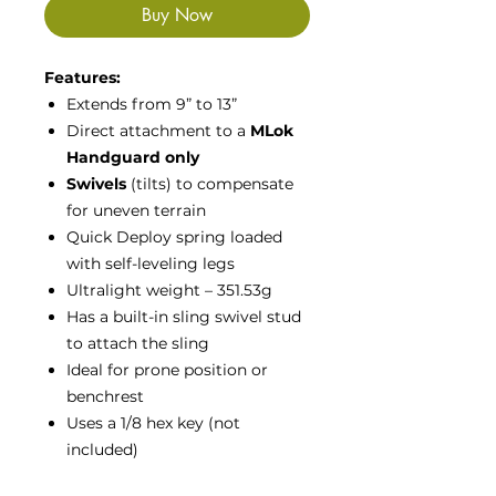
Buy Now
Features:
Extends from 9” to 13”
Direct attachment to a
MLok
Handguard only
Swivels
(tilts) to compensate
for uneven terrain
Quick Deploy spring loaded
with self-leveling legs
Ultralight weight – 351.53g
Has a built-in sling swivel stud
to attach the sling
Ideal for prone position or
benchrest
Uses a 1/8 hex key (not
included)