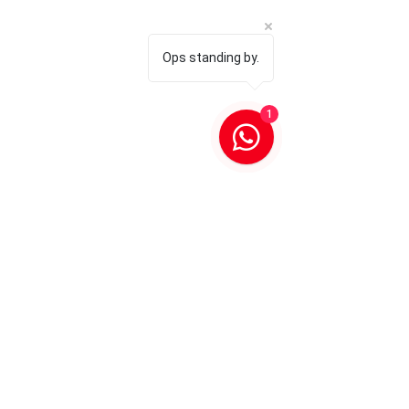
Ops standing by.
1