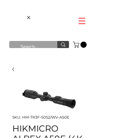
SKU: HM-TR3F-50S2/WV-A50E
HIKMICRO