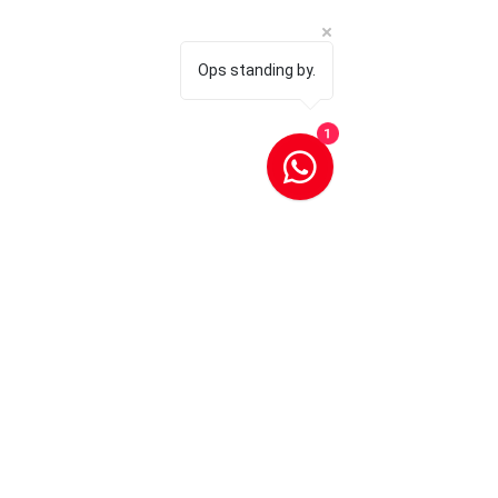
Ops standing by.
1