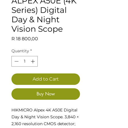
ALPEX A50E (4K
Series) Digital
Day & Night
Vision Scope
Price
R 18 800,00
Quantity
*
Add to Cart
Buy Now
HIKMICRO Alpex 4K A50E Digital
Day & Night Vision Scope. 3,840 ×
2,160 resolution CMOS detector;