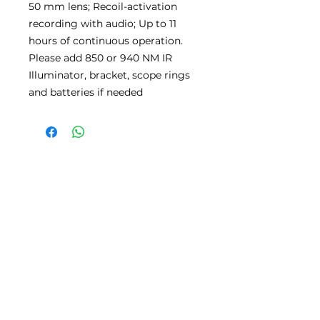
50 mm lens; Recoil-activation
recording with audio; Up to 11
hours of continuous operation.
Please add 850 or 940 NM IR
Illuminator, bracket, scope rings
and batteries if needed